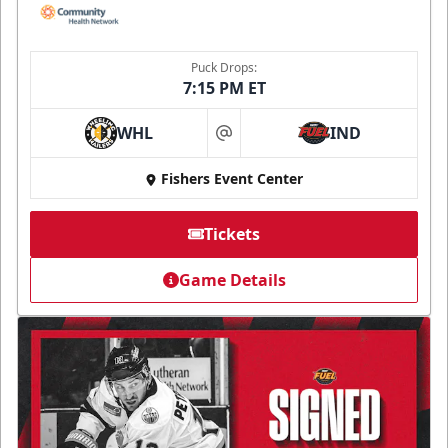
Puck Drops:
7:15 PM ET
WHL
IND
at
Fishers Event Center
Tickets
Game Details