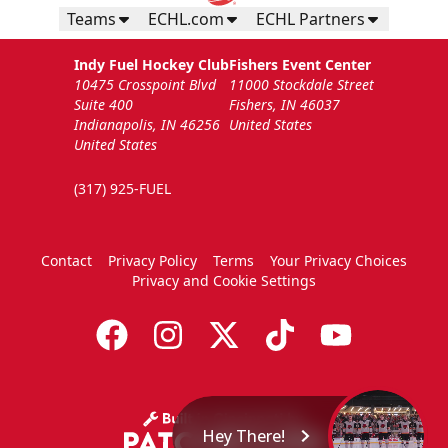
Teams
ECHL.com
ECHL Partners
Indy Fuel Hockey Club
Fishers Event Center
10475 Crosspoint Blvd
11000 Stockdale Street
Suite 400
Fishers, IN 46037
Indianapolis, IN 46256
United States
United States
(317) 925-FUEL
Contact
Privacy Policy
Terms
Your Privacy Choices
Privacy and Cookie Settings
Hey There!