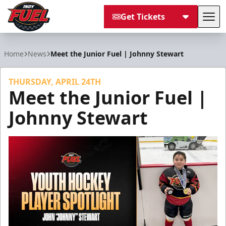
Get Tickets
Tog
Indy Fuel
Home
News
Meet the Junior Fuel | Johnny Stewart
THURSDAY, APRIL 24TH
Meet the Junior Fuel |
Johnny Stewart