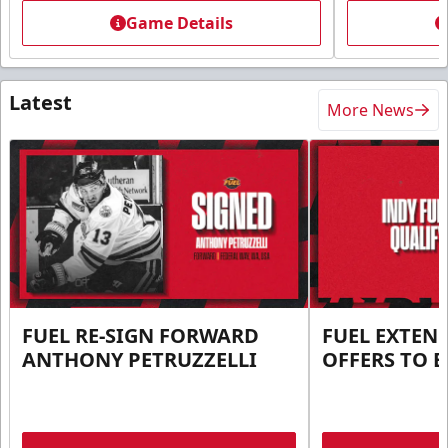
Game Details
Latest
More News
FUEL RE-SIGN FORWARD
FUEL EXTEN
ANTHONY PETRUZZELLI
OFFERS TO E