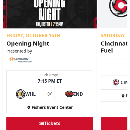
FRIDAY, OCTOBER 16TH
SATURDAY, 
Opening Night
Cincinnat
Fuel
Presented by
Puck Drops:
7:15 PM ET
CIN
WHL
IND
Fi
at
Fishers Event Center
Tickets