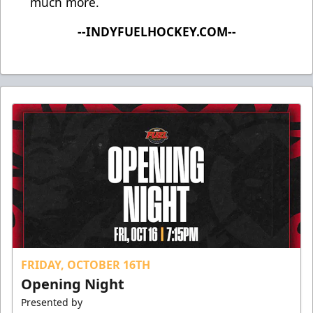
much more.
--INDYFUELHOCKEY.COM--
FRIDAY, OCTOBER 16TH
Opening Night
Presented by