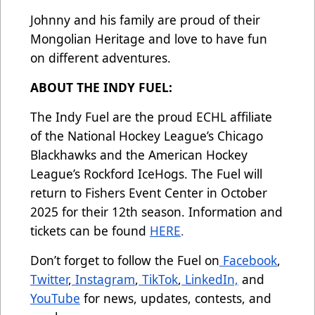
Johnny and his family are proud of their
Mongolian Heritage and love to have fun
on different adventures.
ABOUT THE INDY FUEL:
The Indy Fuel are the proud ECHL affiliate
of the National Hockey League’s Chicago
Blackhawks and the American Hockey
League’s Rockford IceHogs. The Fuel will
return to Fishers Event Center in October
2025 for their 12th season. Information and
tickets can be found
HERE
.
Don’t forget to follow the Fuel on
Facebook
,
Twitter
,
Instagram
,
TikTok
,
LinkedIn,
and
YouTube
for news, updates, contests, and