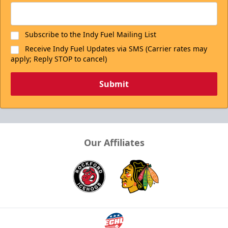
Subscribe to the Indy Fuel Mailing List
Receive Indy Fuel Updates via SMS (Carrier rates may
apply; Reply STOP to cancel)
Submit
Our Affiliates