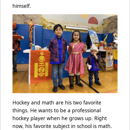
himself.
Hockey and math are his two favorite
things. He wants to be a professional
hockey player when he grows up. Right
now, his favorite subject in school is math.