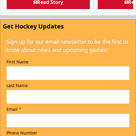
Read Story
Rea
Get Hockey Updates
Sign up for our email newsletter to be the first to
know about news and upcoming games!
First Name
Last Name
Email
*
Phone Number