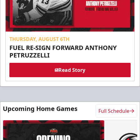
THURSDAY, AUGUST 6TH
FUEL RE-SIGN FORWARD ANTHONY
PETRUZZELLI
Read Story
Upcoming Home Games
Full Schedule