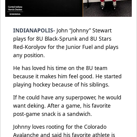
INDIANAPOLIS-
John “Johnny” Stewart
plays for 8U Black-Sprunk and 8U Stars
Red-Korolyov for the Junior Fuel and plays
any position.
He has loved his time on the 8U team
because it makes him feel good. He started
playing hockey because of his siblings.
If he could have any superpower, he would
want deking. After a game, his favorite
post-game snack is a sandwich.
Johnny loves rooting for the Colorado
Avalanche and said his favorite athlete is