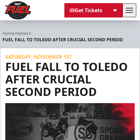
Get Tickets
Tog
Indy Fuel
Home
News
FUEL FALL TO TOLEDO AFTER CRUCIAL SECOND PERIOD
SATURDAY, NOVEMBER 1ST
FUEL FALL TO TOLEDO
AFTER CRUCIAL
SECOND PERIOD