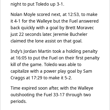
night to put Toledo up 3-1.
Nolan Moyle scored next, at 12:53, to make
it 4-1 for the Walleye but the Fuel answered
back quickly with a goal by Brett Moravec
just 22 seconds later. Jeremie Bucheler
claimed the lone assist on that goal.
Indy’s Jordan Martin took a holding penalty
at 16:05 to put the Fuel on their first penalty
kill of the game. Toledo was able to
capitalize with a power play goal by Sam
Craggs at 17:29 to make it 5-2.
Time expired soon after, with the Walleye
outshooting the Fuel 33-17 through two
periods.