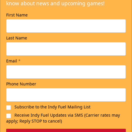
know about news and upcoming games!
First Name
Last Name
Email
*
Phone Number
Subscribe to the Indy Fuel Mailing List
Receive Indy Fuel Updates via SMS (Carrier rates may
apply; Reply STOP to cancel)