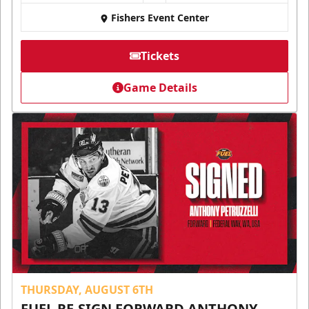
Fishers Event Center
Tickets
Game Details
THURSDAY, AUGUST 6TH
FUEL RE-SIGN FORWARD ANTHONY