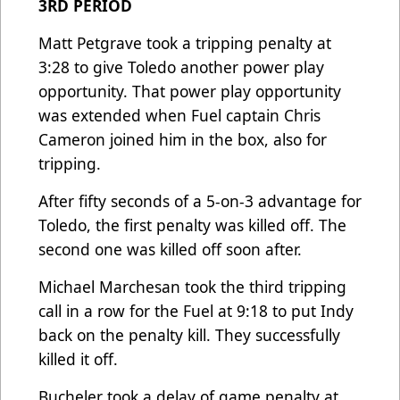
3RD PERIOD
Matt Petgrave took a tripping penalty at
3:28 to give Toledo another power play
opportunity. That power play opportunity
was extended when Fuel captain Chris
Cameron joined him in the box, also for
tripping.
After fifty seconds of a 5-on-3 advantage for
Toledo, the first penalty was killed off. The
second one was killed off soon after.
Michael Marchesan took the third tripping
call in a row for the Fuel at 9:18 to put Indy
back on the penalty kill. They successfully
killed it off.
Bucheler took a delay of game penalty at