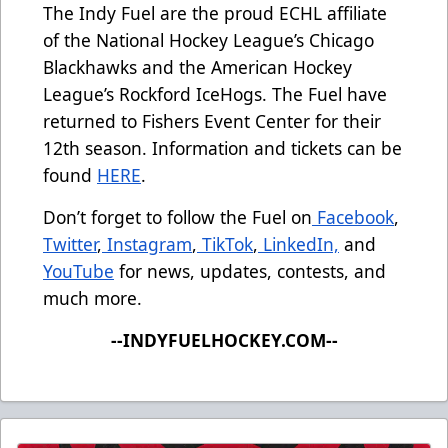
The Indy Fuel are the proud ECHL affiliate
of the National Hockey League’s Chicago
Blackhawks and the American Hockey
League’s Rockford IceHogs. The Fuel have
returned to Fishers Event Center for their
12th season. Information and tickets can be
found
HERE
.
Don’t forget to follow the Fuel on
Facebook
,
Twitter
,
Instagram
,
TikTok
,
LinkedIn,
and
YouTube
for news, updates, contests, and
much more.
--INDYFUELHOCKEY.COM--