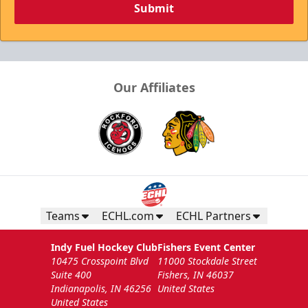
Submit
Our Affiliates
Teams
ECHL.com
ECHL Partners
Indy Fuel Hockey Club
Fishers Event Center
10475 Crosspoint Blvd
11000 Stockdale Street
Suite 400
Fishers, IN 46037
Indianapolis, IN 46256
United States
United States