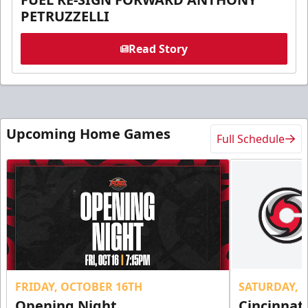
PETRUZZELLI
Read Story
Upcoming Home Games
Full Schedule
FRIDAY, OCTOBER 16TH
SATURDAY, 
Opening Night
Cincinnat