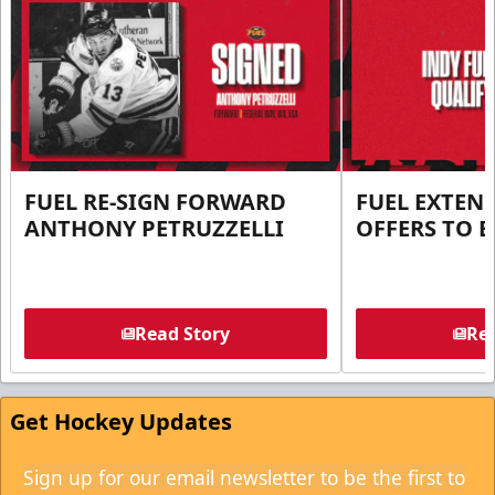
FUEL RE-SIGN FORWARD
FUEL EXTEN
ANTHONY PETRUZZELLI
OFFERS TO E
Read Story
Rea
Get Hockey Updates
Sign up for our email newsletter to be the first to