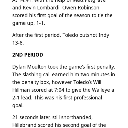
and Kevin Lombardi, Owen Robinson
scored his first goal of the season to tie the
game up, 1-1.
After the first period, Toledo outshot Indy
13-8.
2ND PERIOD
Dylan Moulton took the game’s first penalty.
The slashing call earned him two minutes in
the penalty box, however Toledo’s Will
Hillman scored at 7:04 to give the Walleye a
2-1 lead. This was his first professional
goal.
21 seconds later, still shorthanded,
Hillebrand scored his second goal of the