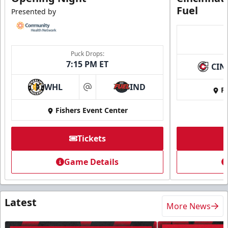
Fuel
Presented by
Puck Drops:
7:15 PM ET
CIN
WHL
IND
Fi
at
Fishers Event Center
Tickets
Game Details
Latest
More News