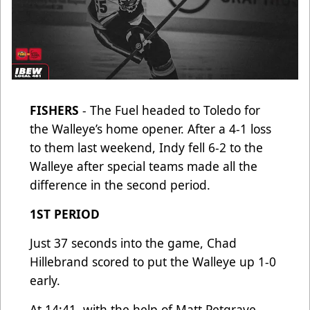
FISHERS
- The Fuel headed to Toledo for
the Walleye’s home opener. After a 4-1 loss
to them last weekend, Indy fell 6-2 to the
Walleye after special teams made all the
difference in the second period.
1ST PERIOD
Just 37 seconds into the game, Chad
Hillebrand scored to put the Walleye up 1-0
early.
At 14:41, with the help of Matt Petgrave