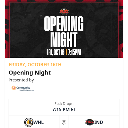
FRIDAY, OCTOBER 16TH
Opening Night
Presented by
Puck Drops:
7:15 PM ET
WHL
IND
at