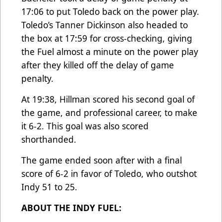
17:06 to put Toledo back on the power play.
Toledo’s Tanner Dickinson also headed to
the box at 17:59 for cross-checking, giving
the Fuel almost a minute on the power play
after they killed off the delay of game
penalty.
At 19:38, Hillman scored his second goal of
the game, and professional career, to make
it 6-2. This goal was also scored
shorthanded.
The game ended soon after with a final
score of 6-2 in favor of Toledo, who outshot
Indy 51 to 25.
ABOUT THE INDY FUEL: