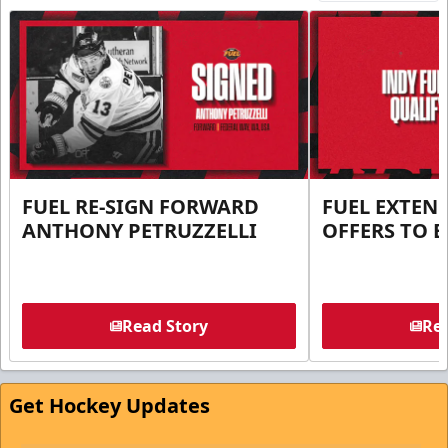
FUEL RE-SIGN FORWARD
FUEL EXTEN
ANTHONY PETRUZZELLI
OFFERS TO E
Read Story
Rea
Get Hockey Updates