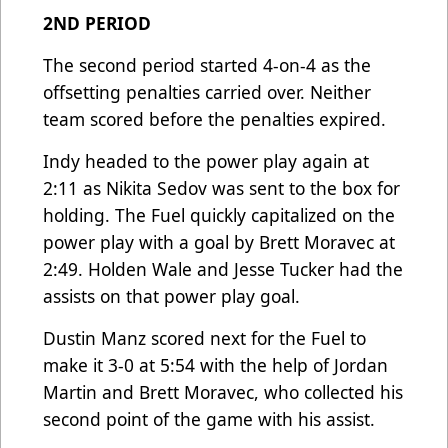
2ND PERIOD
The second period started 4-on-4 as the
offsetting penalties carried over. Neither
team scored before the penalties expired.
Indy headed to the power play again at
2:11 as Nikita Sedov was sent to the box for
holding. The Fuel quickly capitalized on the
power play with a goal by Brett Moravec at
2:49. Holden Wale and Jesse Tucker had the
assists on that power play goal.
Dustin Manz scored next for the Fuel to
make it 3-0 at 5:54 with the help of Jordan
Martin and Brett Moravec, who collected his
second point of the game with his assist.