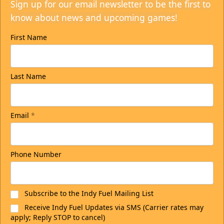
Sign up for our email newsletter to be the first to
know about news and upcoming games!
First Name
Last Name
Email
*
Phone Number
Subscribe to the Indy Fuel Mailing List
Receive Indy Fuel Updates via SMS (Carrier rates may
apply; Reply STOP to cancel)