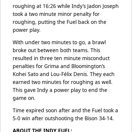
roughing at 16:26 while Indy’s Jadon Joseph
took a two minute minor penalty for
roughing, putting the Fuel back on the
power play.
With under two minutes to go, a brawl
broke out between both teams. This
resulted in three ten minute misconduct
penalties for Grima and Bloomington’s
Kohei Sato and Lou-Félix Denis. They each
earned two minutes for roughing as well.
This gave Indy a power play to end the
game on.
Time expired soon after and the Fuel took a
5-0 win after outshooting the Bison 34-14.
ABOUT THE INDY FUEL: