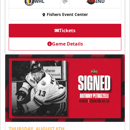
WHL
IND
at
Fishers Event Center
Tickets
Game Details
THURSDAY, AUGUST 6TH