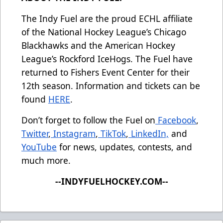
The Indy Fuel are the proud ECHL affiliate
of the National Hockey League’s Chicago
Blackhawks and the American Hockey
League’s Rockford IceHogs. The Fuel have
returned to Fishers Event Center for their
12th season. Information and tickets can be
found
HERE
.
Don’t forget to follow the Fuel on
Facebook
,
Twitter
,
Instagram
,
TikTok
,
LinkedIn,
and
YouTube
for news, updates, contests, and
much more.
--INDYFUELHOCKEY.COM--