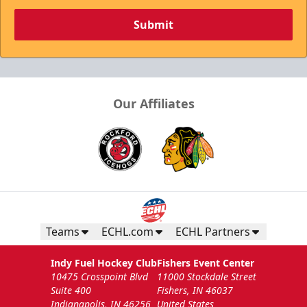
Submit
Our Affiliates
Teams
ECHL.com
ECHL Partners
Indy Fuel Hockey Club
Fishers Event Center
10475 Crosspoint Blvd
11000 Stockdale Street
Suite 400
Fishers, IN 46037
Indianapolis, IN 46256
United States