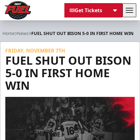
Get Tickets
Tog
Indy Fuel
Home
News
FUEL SHUT OUT BISON 5-0 IN FIRST HOME WIN
FRIDAY, NOVEMBER 7TH
FUEL SHUT OUT BISON
5-0 IN FIRST HOME
WIN