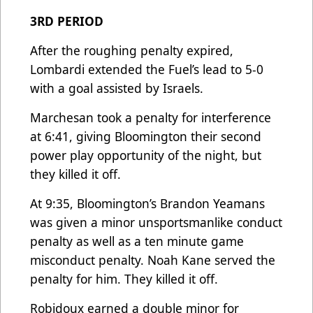
3RD PERIOD
After the roughing penalty expired,
Lombardi extended the Fuel’s lead to 5-0
with a goal assisted by Israels.
Marchesan took a penalty for interference
at 6:41, giving Bloomington their second
power play opportunity of the night, but
they killed it off.
At 9:35, Bloomington’s Brandon Yeamans
was given a minor unsportsmanlike conduct
penalty as well as a ten minute game
misconduct penalty. Noah Kane served the
penalty for him. They killed it off.
Robidoux earned a double minor for