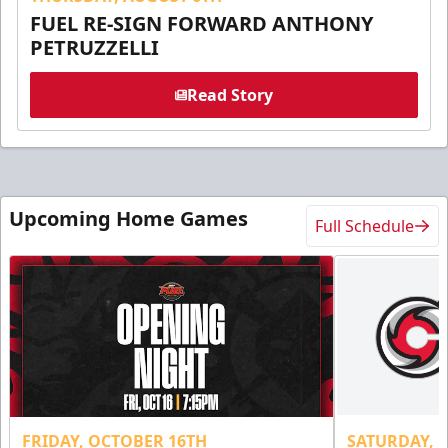
FUEL RE-SIGN FORWARD ANTHONY
PETRUZZELLI
Read Story
Upcoming Home Games
Full Schedule
FRIDAY, OCTOBER 16TH
SATURDAY, 