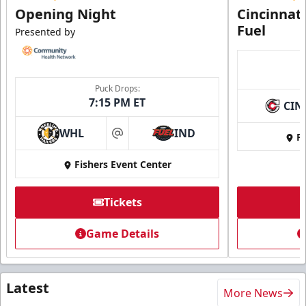
Opening Night
Cincinnat
Fuel
Presented by
Puck Drops:
7:15 PM ET
CIN
WHL
IND
Fi
at
Fishers Event Center
Tickets
Game Details
Latest
More News