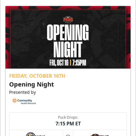
FRIDAY, OCTOBER 16TH
Opening Night
Presented by
Puck Drops:
7:15 PM ET