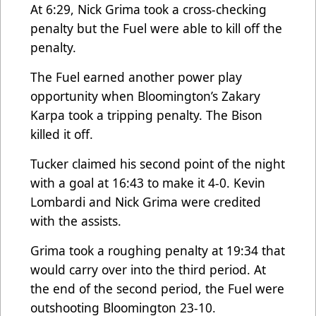
At 6:29, Nick Grima took a cross-checking
penalty but the Fuel were able to kill off the
penalty.
The Fuel earned another power play
opportunity when Bloomington’s Zakary
Karpa took a tripping penalty. The Bison
killed it off.
Tucker claimed his second point of the night
with a goal at 16:43 to make it 4-0. Kevin
Lombardi and Nick Grima were credited
with the assists.
Grima took a roughing penalty at 19:34 that
would carry over into the third period. At
the end of the second period, the Fuel were
outshooting Bloomington 23-10.