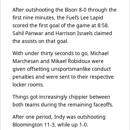
After outshooting the Bison 8-0 through the
first nine minutes, the Fuel’s Lee Lapid
scored the first goal of the game at 8:58.
Sahil Panwar and Harrison Israels claimed
the assists on that goal.
With under thirty seconds to go, Michael
Marchesan and Mikael Robidoux were
given offsetting unsportsmanlike conduct
penalties and were sent to their respective
locker rooms.
Things got increasingly chippier between
both teams during the remaining faceoffs.
After one period, Indy was outshooting
Bloomington 11-3, while up 1-0.