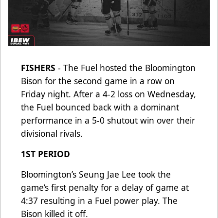
FISHERS
- The Fuel hosted the Bloomington
Bison for the second game in a row on
Friday night. After a 4-2 loss on Wednesday,
the Fuel bounced back with a dominant
performance in a 5-0 shutout win over their
divisional rivals.
1ST PERIOD
Bloomington’s Seung Jae Lee took the
game’s first penalty for a delay of game at
4:37 resulting in a Fuel power play. The
Bison killed it off.