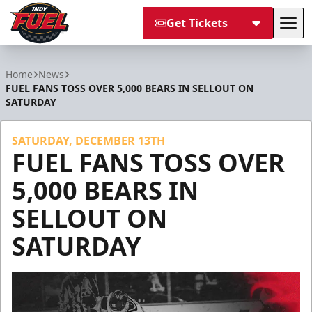
Get Tickets
Tog
Indy Fuel
Home
News
FUEL FANS TOSS OVER 5,000 BEARS IN SELLOUT ON
SATURDAY
SATURDAY, DECEMBER 13TH
FUEL FANS TOSS OVER
5,000 BEARS IN
SELLOUT ON
SATURDAY