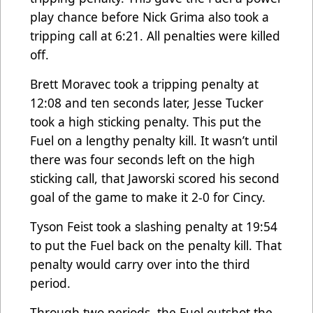
play chance before Nick Grima also took a
tripping call at 6:21. All penalties were killed
off.
Brett Moravec took a tripping penalty at
12:08 and ten seconds later, Jesse Tucker
took a high sticking penalty. This put the
Fuel on a lengthy penalty kill. It wasn’t until
there was four seconds left on the high
sticking call, that Jaworski scored his second
goal of the game to make it 2-0 for Cincy.
Tyson Feist took a slashing penalty at 19:54
to put the Fuel back on the penalty kill. That
penalty would carry over into the third
period.
Through two periods, the Fuel outshot the