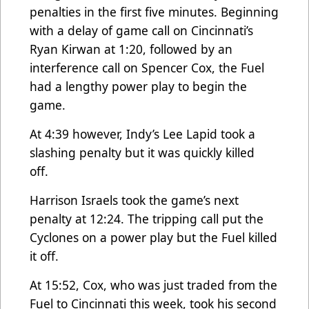
penalties in the first five minutes. Beginning
with a delay of game call on Cincinnati’s
Ryan Kirwan at 1:20, followed by an
interference call on Spencer Cox, the Fuel
had a lengthy power play to begin the
game.
At 4:39 however, Indy’s Lee Lapid took a
slashing penalty but it was quickly killed
off.
Harrison Israels took the game’s next
penalty at 12:24. The tripping call put the
Cyclones on a power play but the Fuel killed
it off.
At 15:52, Cox, who was just traded from the
Fuel to Cincinnati this week, took his second