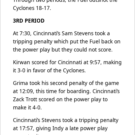
Cyclones 18-17.
3RD PERIOD
At 7:30, Cincinnati’s Sam Stevens took a
tripping penalty which put the Fuel back on
the power play but they could not score.
Kirwan scored for Cincinnati at 9:57, making
it 3-0 in favor of the Cyclones.
Grima took his second penalty of the game
at 12:09, this time for boarding. Cincinnati’s
Zack Trott scored on the power play to
make it 4-0.
Cincinnati’s Stevens took a tripping penalty
at 17:57, giving Indy a late power play