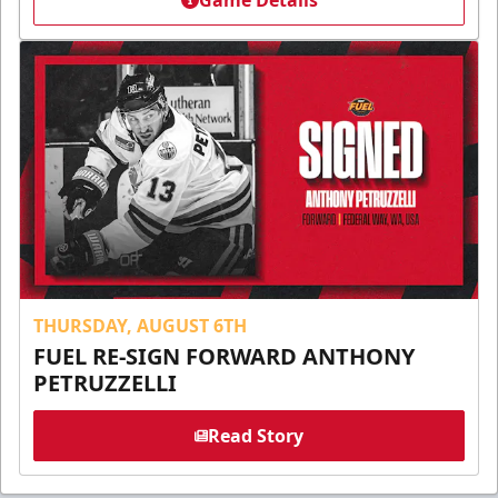
Game Details
THURSDAY, AUGUST 6TH
FUEL RE-SIGN FORWARD ANTHONY
PETRUZZELLI
Read Story