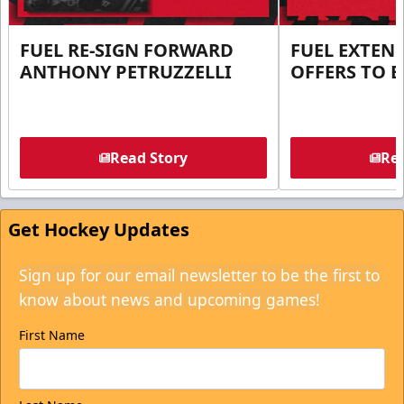
FUEL RE-SIGN FORWARD
FUEL EXTEN
ANTHONY PETRUZZELLI
OFFERS TO E
Read Story
Rea
Get Hockey Updates
Sign up for our email newsletter to be the first to
know about news and upcoming games!
First Name