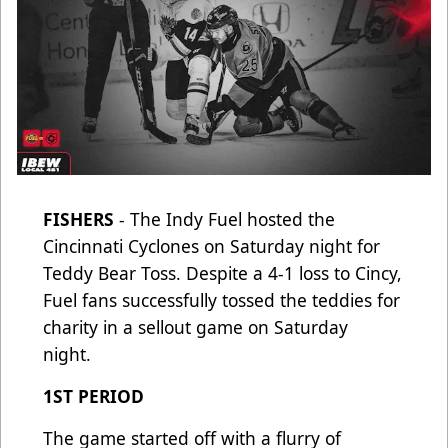
FISHERS
- The Indy Fuel hosted the
Cincinnati Cyclones on Saturday night for
Teddy Bear Toss. Despite a 4-1 loss to Cincy,
Fuel fans successfully tossed the teddies for
charity in a sellout game on Saturday
night.
1ST PERIOD
The game started off with a flurry of