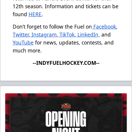
12th season. Information and tickets can be
found
HERE
.
Don’t forget to follow the Fuel on
Facebook
,
Twitter
,
Instagram
,
TikTok
,
LinkedIn,
and
YouTube
for news, updates, contests, and
much more.
--INDYFUELHOCKEY.COM--