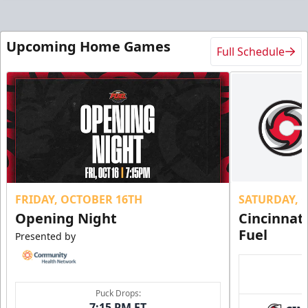
Upcoming Home Games
Full Schedule
FRIDAY, OCTOBER 16TH
SATURDAY, 
Opening Night
Cincinnat
Fuel
Presented by
Puck Drops:
7:15 PM ET