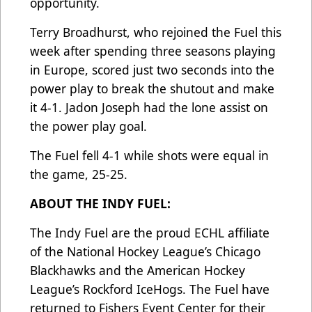
opportunity.
Terry Broadhurst, who rejoined the Fuel this
week after spending three seasons playing
in Europe, scored just two seconds into the
power play to break the shutout and make
it 4-1. Jadon Joseph had the lone assist on
the power play goal.
The Fuel fell 4-1 while shots were equal in
the game, 25-25.
ABOUT THE INDY FUEL:
The Indy Fuel are the proud ECHL affiliate
of the National Hockey League’s Chicago
Blackhawks and the American Hockey
League’s Rockford IceHogs. The Fuel have
returned to Fishers Event Center for their