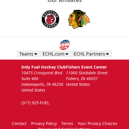
Teams
ECHL.com
ECHL Partners
Indy Fuel Hockey Club
Fishers Event Center
10475 Crosspoint Blvd
11000 Stockdale Street
Suite 400
Fishers, IN 46037
Indianapolis, IN 46256
United States
United States
(317) 925-FUEL
Contact
Privacy Policy
Terms
Your Privacy Choices