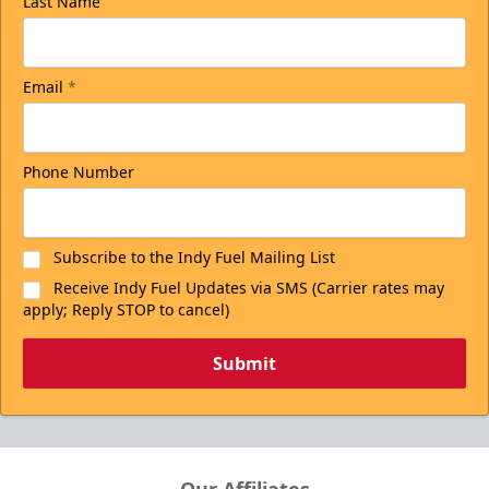
Last Name
Email
*
Phone Number
Subscribe to the Indy Fuel Mailing List
Receive Indy Fuel Updates via SMS (Carrier rates may
apply; Reply STOP to cancel)
Submit
Our Affiliates