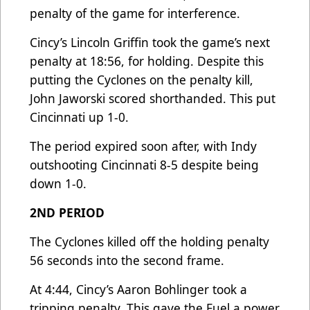
penalty of the game for interference.
Cincy’s Lincoln Griffin took the game’s next
penalty at 18:56, for holding. Despite this
putting the Cyclones on the penalty kill,
John Jaworski scored shorthanded. This put
Cincinnati up 1-0.
The period expired soon after, with Indy
outshooting Cincinnati 8-5 despite being
down 1-0.
2ND PERIOD
The Cyclones killed off the holding penalty
56 seconds into the second frame.
At 4:44, Cincy’s Aaron Bohlinger took a
tripping penalty. This gave the Fuel a power