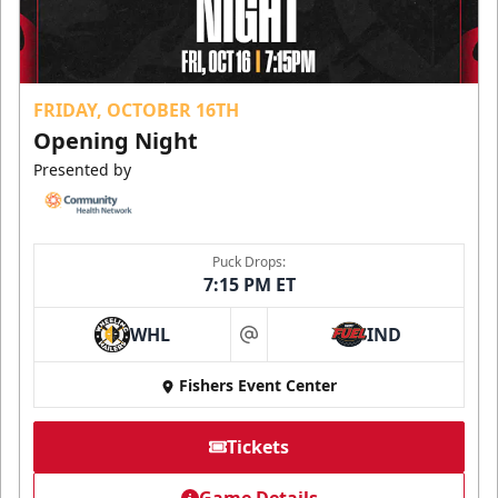
FRIDAY, OCTOBER 16TH
Opening Night
Presented by
Puck Drops:
7:15 PM ET
WHL
IND
at
Fishers Event Center
Tickets