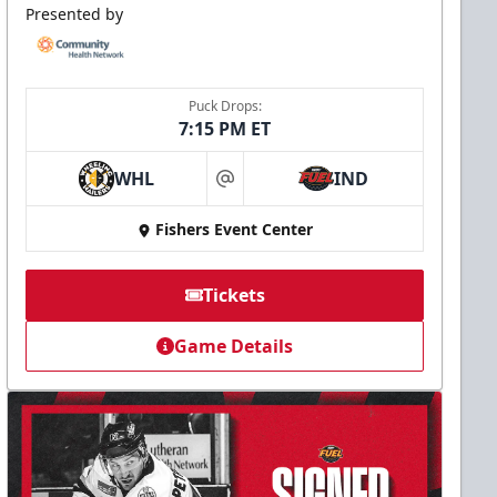
Presented by
Puck Drops:
7:15 PM ET
WHL
IND
at
Fishers Event Center
Tickets
Game Details