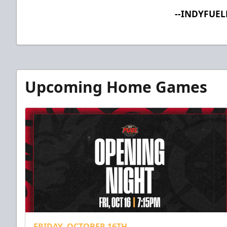
--INDYFUE
Upcoming Home Games
FRIDAY, OCTOBER 16TH