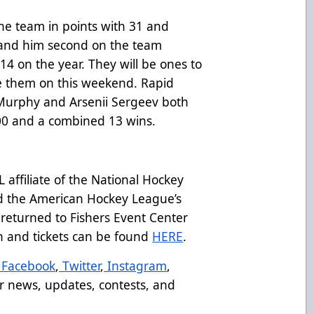
he team in points with 31 and
s land him second on the team
 on the year. They will be ones to
ke them on this weekend. Rapid
 Murphy and Arsenii Sergeev both
00 and a combined 13 wins.
affiliate of the National Hockey
d the American Hockey League’s
returned to Fishers Event Center
on and tickets can be found
HERE
.
Facebook
,
Twitter
,
Instagram
,
r news, updates, contests, and