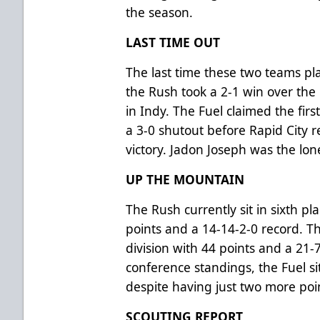
the season.
LAST TIME OUT
The last time these two teams 
the Rush took a 2-1 win over the 
in Indy. The Fuel claimed the fir
a 3-0 shutout before Rapid City 
victory. Jadon Joseph was the lone
UP THE MOUNTAIN
The Rush currently sit in sixth pl
points and a 14-14-2-0 record. T
division with 44 points and a 21-
conference standings, the Fuel si
despite having just two more poi
SCOUTING REPORT