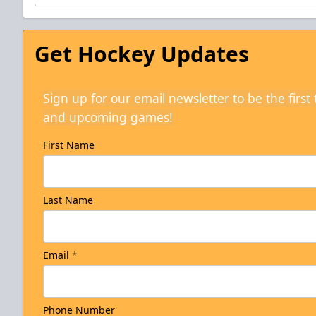
Get Hockey Updates
Sign up for our email newsletter to be the firs
and upcoming games!
First Name
Last Name
Email
*
Phone Number