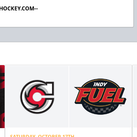
LHOCKEY.COM--
SATURDAY, OCTOBER 17TH