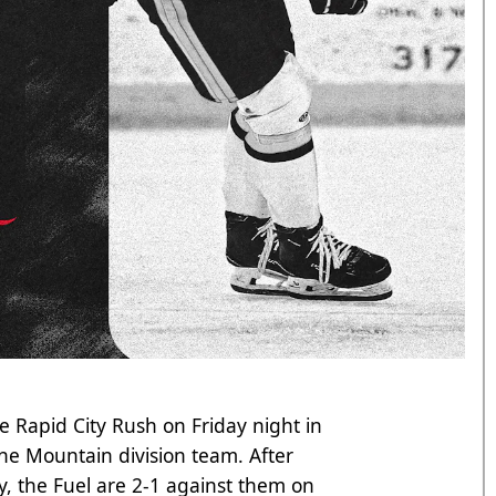
he Rapid City Rush on Friday night in
the Mountain division team. After
, the Fuel are 2-1 against them on