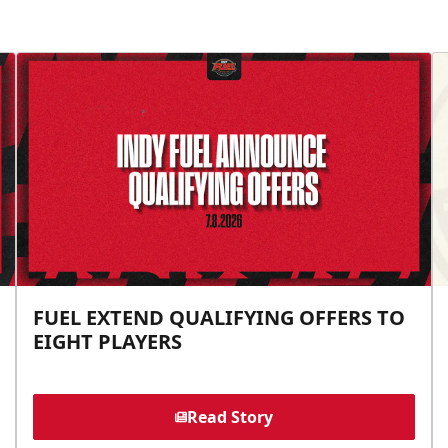
FUEL EXTEND QUALIFYING OFFERS TO
EIGHT PLAYERS
Read Story