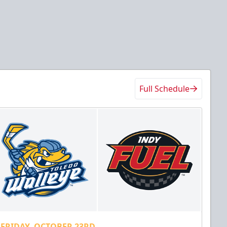
Full Schedule
FRIDAY, OCTOBER 23RD