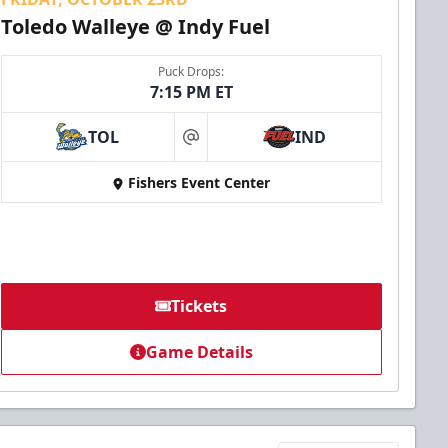
Toledo Walleye @ Indy Fuel
Puck Drops:
7:15 PM ET
TOL
IND
at
Fishers Event Center
Tickets
Game Details