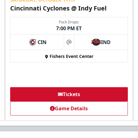
Cincinnati Cyclones @ Indy Fuel
Puck Drops:
7:00 PM ET
CIN
IND
at
Fishers Event Center
Tickets
Game Details