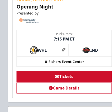
Opening Night
Presented by
Puck Drops:
7:15 PM ET
WHL
IND
at
Fishers Event Center
Tickets
Game Details