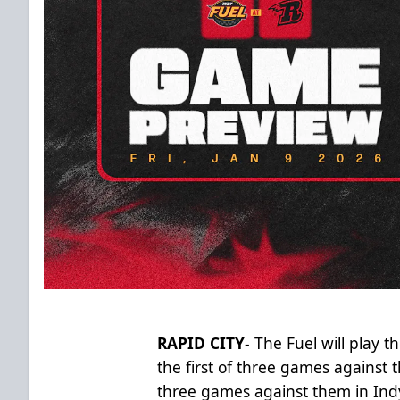
RAPID CITY
- The Fuel will play t
the first of three games against 
three games against them in Indy