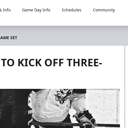
 Info
Game Day Info
Schedules
Community
GAME SET
 TO KICK OFF THREE-