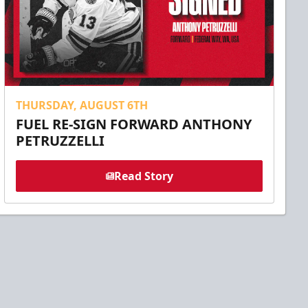
THURSDAY, AUGUST 6TH
FUEL RE-SIGN FORWARD ANTHONY
PETRUZZELLI
Read Story