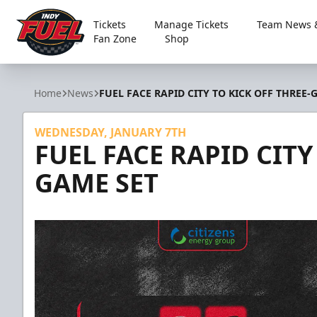
Tickets
Manage Tickets
Team News &
Fan Zone
Shop
Indy Fuel
Home
News
FUEL FACE RAPID CITY TO KICK OFF THREE-
WEDNESDAY, JANUARY 7TH
FUEL FACE RAPID CITY
GAME SET