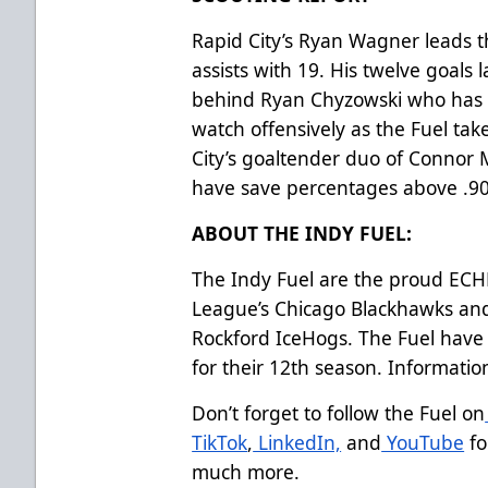
Rapid City’s Ryan Wagner leads t
assists with 19. His twelve goal
behind Ryan Chyzowski who has 14
watch offensively as the Fuel ta
City’s goaltender duo of Connor
have save percentages above .9
ABOUT THE INDY FUEL:
The Indy Fuel are the proud ECHL 
League’s Chicago Blackhawks an
Rockford IceHogs. The Fuel have 
for their 12th season. Informati
Don’t forget to follow the Fuel on
TikTok
,
LinkedIn,
and
YouTube
fo
much more.