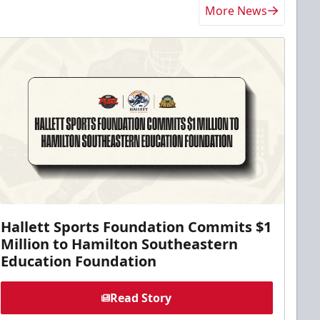
More News
Hallett Sports Foundation Commits $1
Million to Hamilton Southeastern
Education Foundation
Read Story