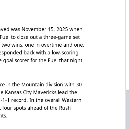
played was November 15, 2025 when
Fuel to close out a three-game set
st two wins, one in overtime and one,
responded back with a low-scoring
 goal scorer for the Fuel that night.
ace in the Mountain division with 30
he Kansas City Mavericks lead the
7-1-1 record. In the overall Western
t four spots ahead of the Rush
nts.