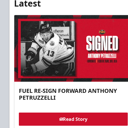
Latest
FUEL RE-SIGN FORWARD ANTHONY
PETRUZZELLI
Read Story