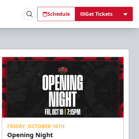
Schedule
Get Tickets
FRIDAY, OCTOBER 16TH
Opening Night