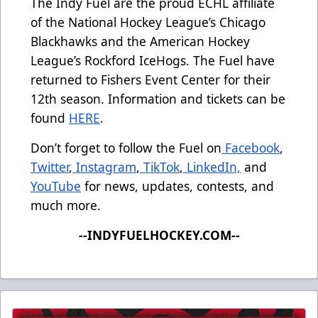
The Indy Fuel are the proud ECHL affiliate
of the National Hockey League’s Chicago
Blackhawks and the American Hockey
League’s Rockford IceHogs. The Fuel have
returned to Fishers Event Center for their
12th season. Information and tickets can be
found
HERE
.
Don’t forget to follow the Fuel on
Facebook
,
Twitter
,
Instagram
,
TikTok
,
LinkedIn,
and
YouTube
for news, updates, contests, and
much more.
--INDYFUELHOCKEY.COM--