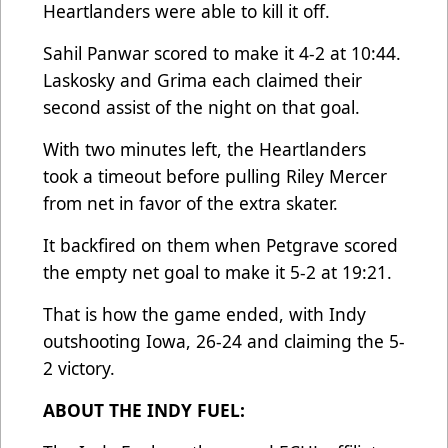
Heartlanders were able to kill it off.
Sahil Panwar scored to make it 4-2 at 10:44.
Laskosky and Grima each claimed their
second assist of the night on that goal.
With two minutes left, the Heartlanders
took a timeout before pulling Riley Mercer
from net in favor of the extra skater.
It backfired on them when Petgrave scored
the empty net goal to make it 5-2 at 19:21.
That is how the game ended, with Indy
outshooting Iowa, 26-24 and claiming the 5-
2 victory.
ABOUT THE INDY FUEL: