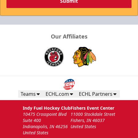
Submit
Our Affiliates
Teams
ECHL.com
ECHL Partners
Indy Fuel Hockey Club
Fishers Event Center
10475 Crosspoint Blvd
11000 Stockdale Street
Suite 400
Fishers, IN 46037
Indianapolis, IN 46256
United States
United States