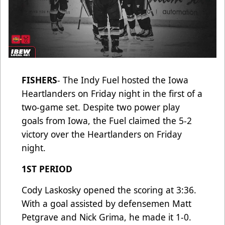
FISHERS
- The Indy Fuel hosted the Iowa
Heartlanders on Friday night in the first of a
two-game set. Despite two power play
goals from Iowa, the Fuel claimed the 5-2
victory over the Heartlanders on Friday
night.
1ST PERIOD
Cody Laskosky opened the scoring at 3:36.
With a goal assisted by defensemen Matt
Petgrave and Nick Grima, he made it 1-0.