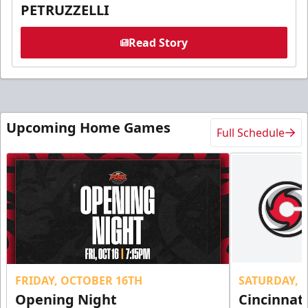
PETRUZZELLI
Read Story
Upcoming Home Games
Full Schedule
FRIDAY, OCTOBER 16TH
SATURDAY, 
Opening Night
Cincinnat