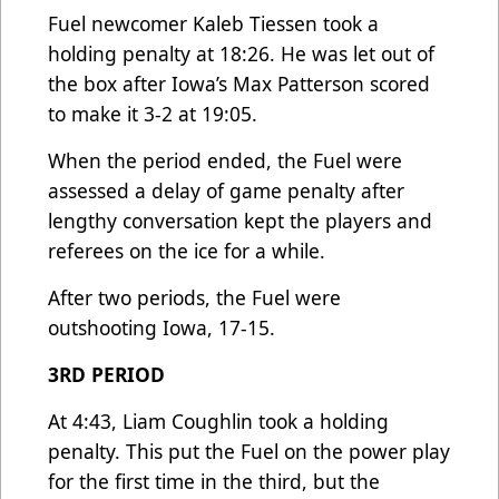
Fuel newcomer Kaleb Tiessen took a
holding penalty at 18:26. He was let out of
the box after Iowa’s Max Patterson scored
to make it 3-2 at 19:05.
When the period ended, the Fuel were
assessed a delay of game penalty after
lengthy conversation kept the players and
referees on the ice for a while.
After two periods, the Fuel were
outshooting Iowa, 17-15.
3RD PERIOD
At 4:43, Liam Coughlin took a holding
penalty. This put the Fuel on the power play
for the first time in the third, but the