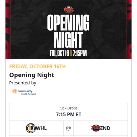
FRIDAY, OCTOBER 16TH
Opening Night
Presented by
Puck Drops:
7:15 PM ET
WHL
IND
at