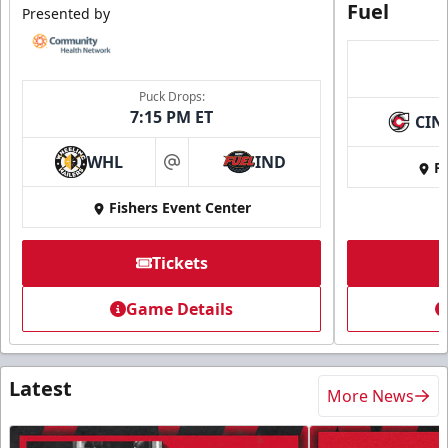
Fuel
Presented by
Puck Drops:
7:15 PM ET
CIN
WHL
IND
Fi
at
Fishers Event Center
Tickets
Game Details
Latest
More News