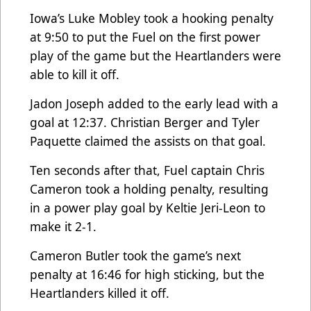
Iowa’s Luke Mobley took a hooking penalty
at 9:50 to put the Fuel on the first power
play of the game but the Heartlanders were
able to kill it off.
Jadon Joseph added to the early lead with a
goal at 12:37. Christian Berger and Tyler
Paquette claimed the assists on that goal.
Ten seconds after that, Fuel captain Chris
Cameron took a holding penalty, resulting
in a power play goal by Keltie Jeri-Leon to
make it 2-1.
Cameron Butler took the game’s next
penalty at 16:46 for high sticking, but the
Heartlanders killed it off.