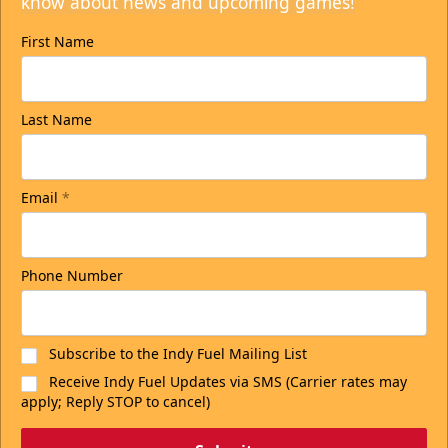
know about news and upcoming games!
First Name
Last Name
Email
*
Phone Number
Subscribe to the Indy Fuel Mailing List
Receive Indy Fuel Updates via SMS (Carrier rates may
apply; Reply STOP to cancel)