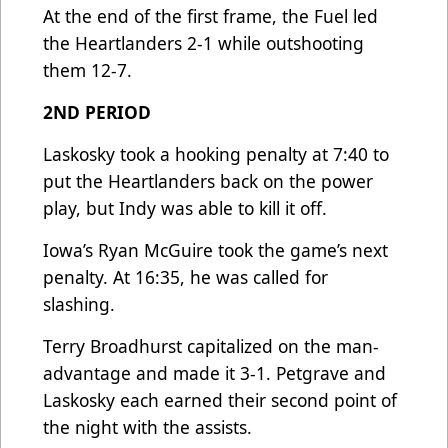
At the end of the first frame, the Fuel led
the Heartlanders 2-1 while outshooting
them 12-7.
2ND PERIOD
Laskosky took a hooking penalty at 7:40 to
put the Heartlanders back on the power
play, but Indy was able to kill it off.
Iowa’s Ryan McGuire took the game’s next
penalty. At 16:35, he was called for
slashing.
Terry Broadhurst capitalized on the man-
advantage and made it 3-1. Petgrave and
Laskosky each earned their second point of
the night with the assists.