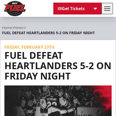
Get Tickets
Tog
Indy Fuel
Home
News
FUEL DEFEAT HEARTLANDERS 5-2 ON FRIDAY NIGHT
FRIDAY, FEBRUARY 27TH
FUEL DEFEAT
HEARTLANDERS 5-2 ON
FRIDAY NIGHT