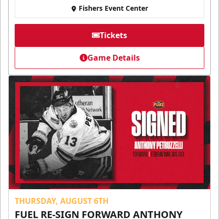
Fishers Event Center
Tickets
Game Details
THURSDAY, AUGUST 6TH
FUEL RE-SIGN FORWARD ANTHONY