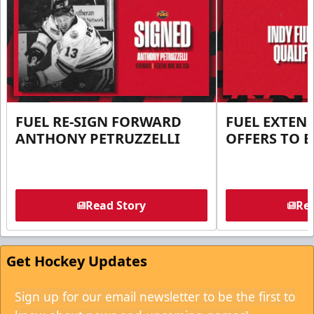
FUEL RE-SIGN FORWARD
FUEL EXTEN
ANTHONY PETRUZZELLI
OFFERS TO E
Read Story
Rea
Get Hockey Updates
Sign up for our email newsletter to be the first to