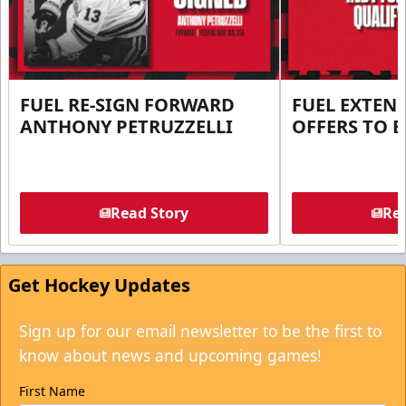
FUEL RE-SIGN FORWARD
FUEL EXTEN
ANTHONY PETRUZZELLI
OFFERS TO E
Read Story
Rea
Get Hockey Updates
Sign up for our email newsletter to be the first to
know about news and upcoming games!
First Name