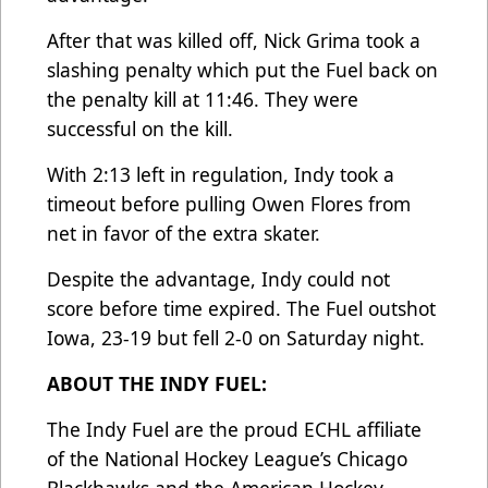
After that was killed off, Nick Grima took a
slashing penalty which put the Fuel back on
the penalty kill at 11:46. They were
successful on the kill.
With 2:13 left in regulation, Indy took a
timeout before pulling Owen Flores from
net in favor of the extra skater.
Despite the advantage, Indy could not
score before time expired. The Fuel outshot
Iowa, 23-19 but fell 2-0 on Saturday night.
ABOUT THE INDY FUEL:
The Indy Fuel are the proud ECHL affiliate
of the National Hockey League’s Chicago