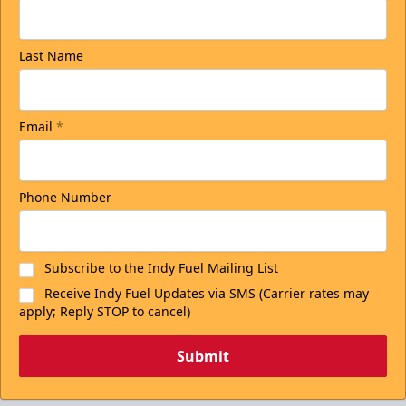
Last Name
Email
*
Phone Number
Subscribe to the Indy Fuel Mailing List
Receive Indy Fuel Updates via SMS (Carrier rates may
apply; Reply STOP to cancel)
Submit