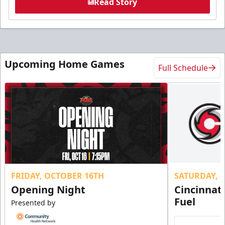
Read Story
Upcoming Home Games
Full Schedule
FRIDAY, OCTOBER 16TH
SATURDAY, 
Opening Night
Cincinnat
Fuel
Presented by