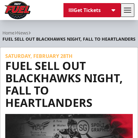
Get Tickets
Tog
Indy Fuel
Home
News
FUEL SELL OUT BLACKHAWKS NIGHT, FALL TO HEARTLANDERS
SATURDAY, FEBRUARY 28TH
FUEL SELL OUT
BLACKHAWKS NIGHT,
FALL TO
HEARTLANDERS