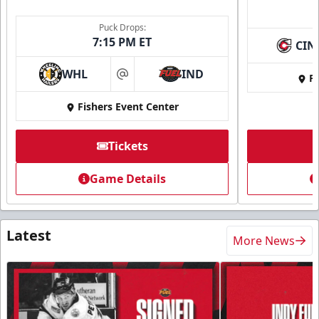
Puck Drops:
7:15 PM ET
CIN
WHL
IND
Fi
at
Fishers Event Center
Tickets
Game Details
Latest
More News