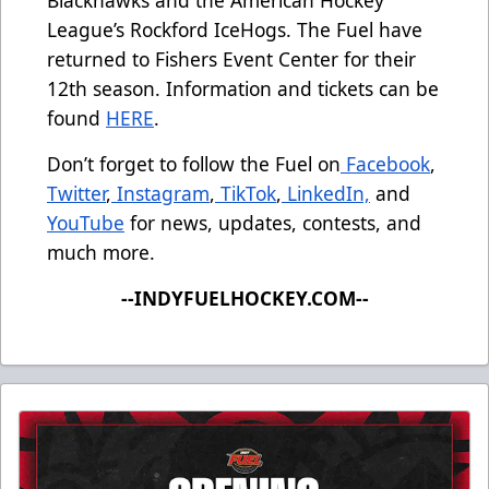
Blackhawks and the American Hockey
League’s Rockford IceHogs. The Fuel have
returned to Fishers Event Center for their
12th season. Information and tickets can be
found
HERE
.
Don’t forget to follow the Fuel on
Facebook
,
Twitter
,
Instagram
,
TikTok
,
LinkedIn,
and
YouTube
for news, updates, contests, and
much more.
--INDYFUELHOCKEY.COM--