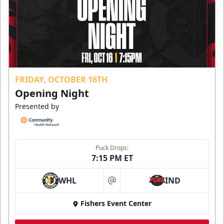
FRIDAY, OCTOBER 16TH
Opening Night
Presented by
Puck Drops:
7:15 PM ET
WHL
IND
at
Fishers Event Center