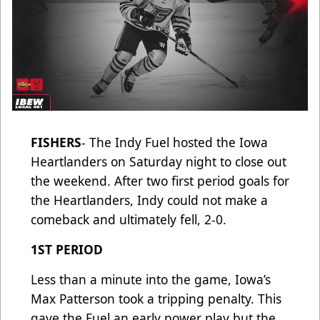
FISHERS
- The Indy Fuel hosted the Iowa
Heartlanders on Saturday night to close out
the weekend. After two first period goals for
the Heartlanders, Indy could not make a
comeback and ultimately fell, 2-0.
1ST PERIOD
Less than a minute into the game, Iowa’s
Max Patterson took a tripping penalty. This
gave the Fuel an early power play but the