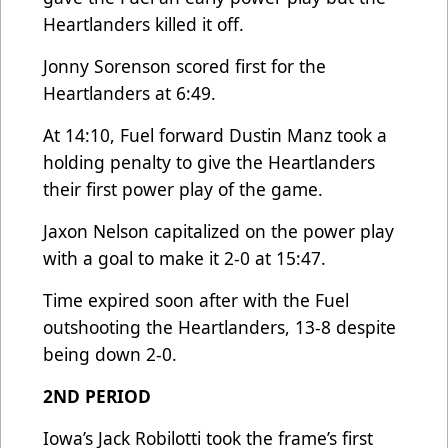
Heartlanders killed it off.
Jonny Sorenson scored first for the
Heartlanders at 6:49.
At 14:10, Fuel forward Dustin Manz took a
holding penalty to give the Heartlanders
their first power play of the game.
Jaxon Nelson capitalized on the power play
with a goal to make it 2-0 at 15:47.
Time expired soon after with the Fuel
outshooting the Heartlanders, 13-8 despite
being down 2-0.
2ND PERIOD
Iowa’s Jack Robilotti took the frame’s first