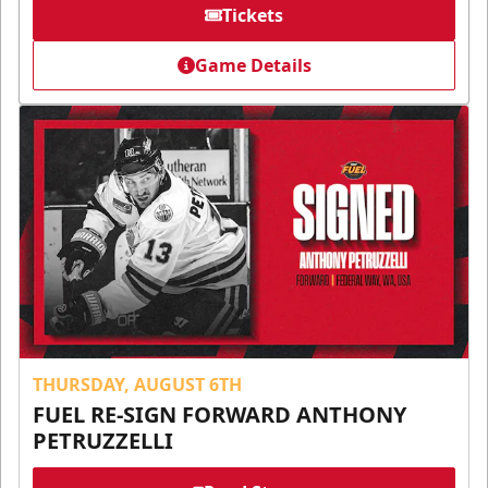
Tickets
Game Details
THURSDAY, AUGUST 6TH
FUEL RE-SIGN FORWARD ANTHONY
PETRUZZELLI