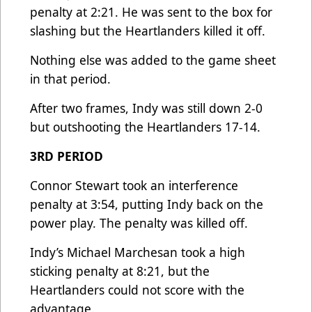
penalty at 2:21. He was sent to the box for
slashing but the Heartlanders killed it off.
Nothing else was added to the game sheet
in that period.
After two frames, Indy was still down 2-0
but outshooting the Heartlanders 17-14.
3RD PERIOD
Connor Stewart took an interference
penalty at 3:54, putting Indy back on the
power play. The penalty was killed off.
Indy’s Michael Marchesan took a high
sticking penalty at 8:21, but the
Heartlanders could not score with the
advantage.