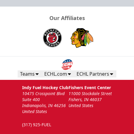
Our Affiliates
Teams
ECHL.com
ECHL Partners
Indy Fuel Hockey Club
Fishers Event Center
10475 Crosspoint Blvd
11000 Stockdale Street
Suite 400
Fishers, IN 46037
Indianapolis, IN 46256
United States
United States
(317) 925-FUEL