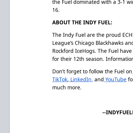
the Fuel dominated with a 3-1 wi
16.
ABOUT THE INDY FUEL:
The Indy Fuel are the proud ECHL 
League’s Chicago Blackhawks an
Rockford IceHogs. The Fuel have 
for their 12th season. Informati
Don’t forget to follow the Fuel on
TikTok
,
LinkedIn,
and
YouTube
fo
much more.
--INDYFUE