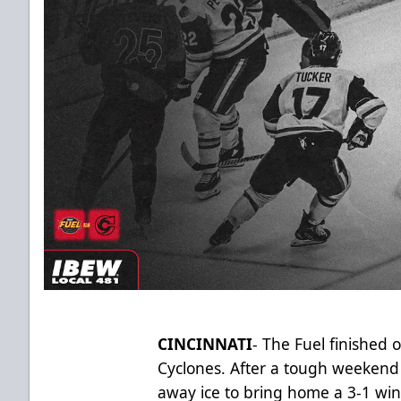
CINCINNATI
- The Fuel finished 
Cyclones. After a tough weekend 
away ice to bring home a 3-1 wi