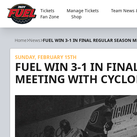
Tickets
Manage Tickets
Team News &
Fan Zone
Shop
Indy Fuel
Home
News
FUEL WIN 3-1 IN FINAL REGULAR SEASON 
SUNDAY, FEBRUARY 15TH
FUEL WIN 3-1 IN FIN
MEETING WITH CYCLO