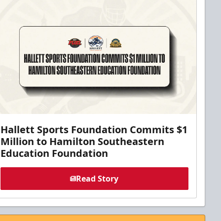
Hallett Sports Foundation Commits $1
Million to Hamilton Southeastern
Education Foundation
Read Story