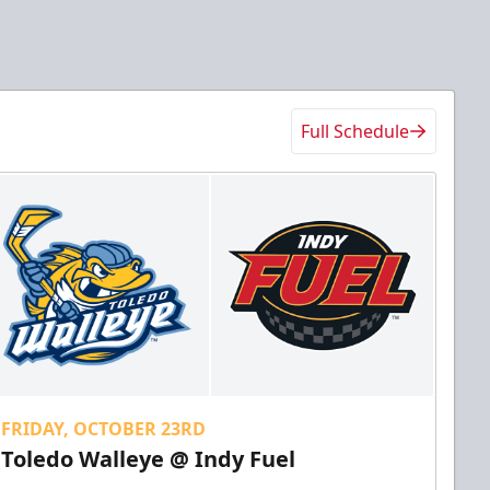
Full Schedule
FRIDAY, OCTOBER 23RD
Toledo Walleye @ Indy Fuel