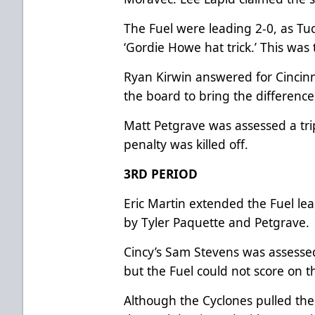
The Fuel were leading 2-0, as Tu
‘Gordie Howe hat trick.’ This was 
Ryan Kirwin answered for Cincinna
the board to bring the differenc
Matt Petgrave was assessed a tri
penalty was killed off.
3RD PERIOD
Eric Martin extended the Fuel lea
by Tyler Paquette and Petgrave.
Cincy’s Sam Stevens was assessed
but the Fuel could not score on 
Although the Cyclones pulled their