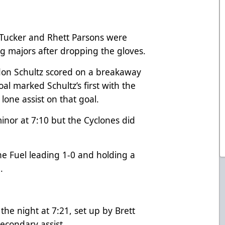
 Tucker and Rhett Parsons were
ng majors after dropping the gloves.
andon Schultz scored on a breakaway
oal marked Schultz’s first with the
lone assist on that goal.
minor at 7:10 but the Cyclones did
he Fuel leading 1-0 and holding a
.
the night at 7:21, set up by Brett
econdary assist.