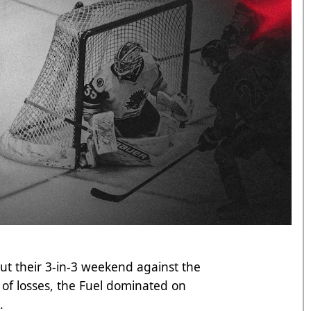
out their 3-in-3 weekend against the
of losses, the Fuel dominated on
n.