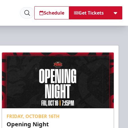
Schedule
Get Tickets
FRIDAY, OCTOBER 16TH
Opening Night