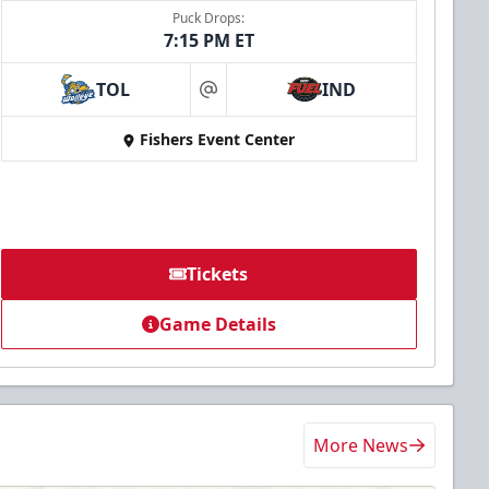
Puck Drops:
7:15 PM ET
TOL
IND
at
Fishers Event Center
Tickets
Game Details
More News