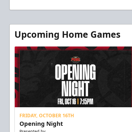
Upcoming Home Games
FRIDAY, OCTOBER 16TH
Opening Night
Presented by