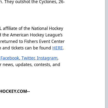
n. They outshot the Cyclones, 26-
affiliate of the National Hockey
d the American Hockey League’s
returned to Fishers Event Center
on and tickets can be found
HERE
.
Facebook
,
Twitter
,
Instagram
,
r news, updates, contests, and
LHOCKEY.COM--