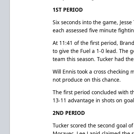
1ST PERIOD
Six seconds into the game, Jesse
each assessed five minute fighti
At 11:41 of the first period, Br
to give the Fuel a 1-0 lead. The g
team this season. Tucker had the 
Will Ennis took a cross checking 
not produce on this chance.
The first period concluded with t
13-11 advantage in shots on goal
2ND PERIOD
Tucker scored the second goal of 
Moravec. Lee Lapid claimed the s