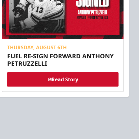
THURSDAY, AUGUST 6TH
FUEL RE-SIGN FORWARD ANTHONY
PETRUZZELLI
Read Story