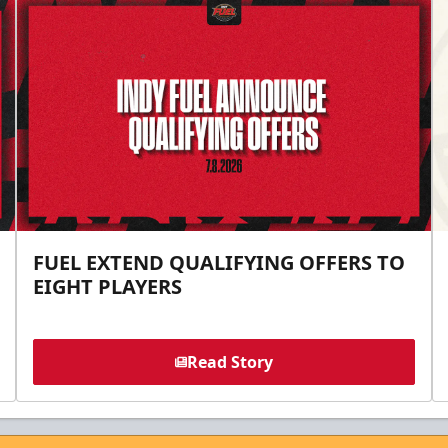
FUEL EXTEND QUALIFYING OFFERS TO
EIGHT PLAYERS
Read Story