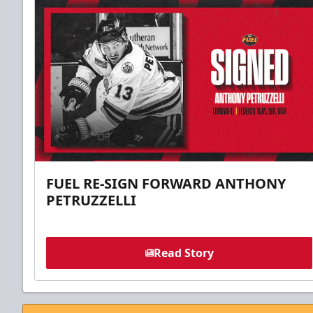
FUEL RE-SIGN FORWARD ANTHONY
PETRUZZELLI
Read Story