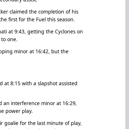
cker claimed the completion of his
the first for the Fuel this season.
ti at 9:43, getting the Cyclones on
e to one.
pping minor at 16:42, but the
d at 8:15 with a slapshot assisted
 an interference minor at 16:29,
the power play.
 goalie for the last minute of play,