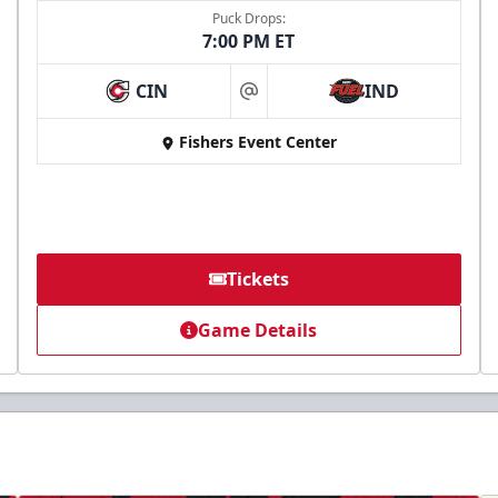
Puck Drops:
7:00 PM ET
CIN
IND
at
Fishers Event Center
Tickets
Game Details