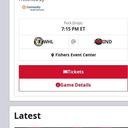
Puck Drops:
7:15 PM ET
WHL
IND
at
Fishers Event Center
Tickets
Game Details
Latest