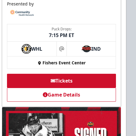
Presented by
Puck Drops:
7:15 PM ET
WHL
IND
at
Fishers Event Center
Tickets
Game Details