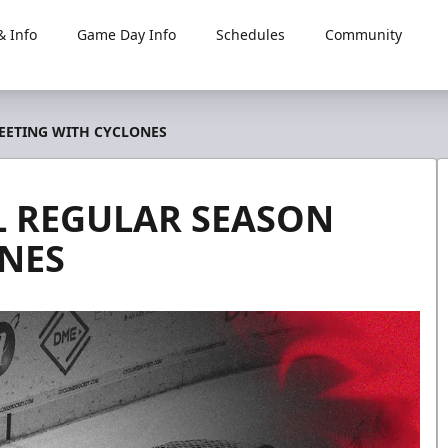
 Info
Game Day Info
Schedules
Community
MEETING WITH CYCLONES
AL REGULAR SEASON
NES