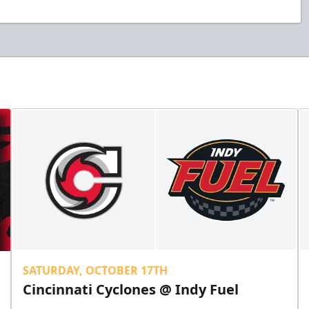
SATURDAY, OCTOBER 17TH
Cincinnati Cyclones @ Indy Fuel