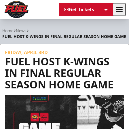
Get Tickets
Tog
Indy Fuel
Home
News
FUEL HOST K-WINGS IN FINAL REGULAR SEASON HOME GAME
FRIDAY, APRIL 3RD
FUEL HOST K-WINGS
IN FINAL REGULAR
SEASON HOME GAME