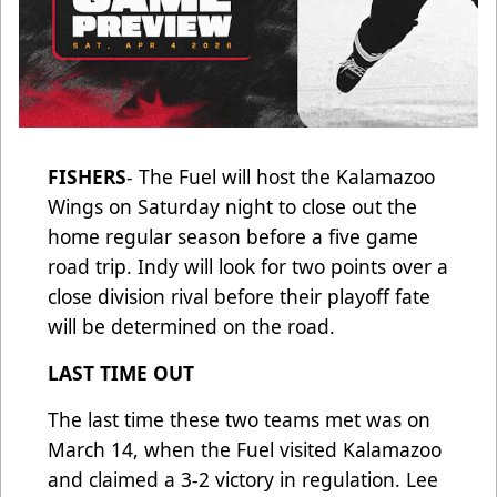
FISHERS
- The Fuel will host the Kalamazoo
Wings on Saturday night to close out the
home regular season before a five game
road trip. Indy will look for two points over a
close division rival before their playoff fate
will be determined on the road.
LAST TIME OUT
The last time these two teams met was on
March 14, when the Fuel visited Kalamazoo
and claimed a 3-2 victory in regulation. Lee