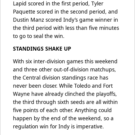
Lapid scored in the first period, Tyler
Paquette scored in the second period, and
Dustin Manz scored Indy’s game winner in
the third period with less than five minutes
to go to seal the win.
STANDINGS SHAKE UP
With six inter-division games this weekend
and three other out-of-division matchups,
the Central division standings race has
never been closer. While Toledo and Fort
Wayne have already clinched the playoffs,
the third through sixth seeds are all within
five points of each other. Anything could
happen by the end of the weekend, so a
regulation win for Indy is imperative.