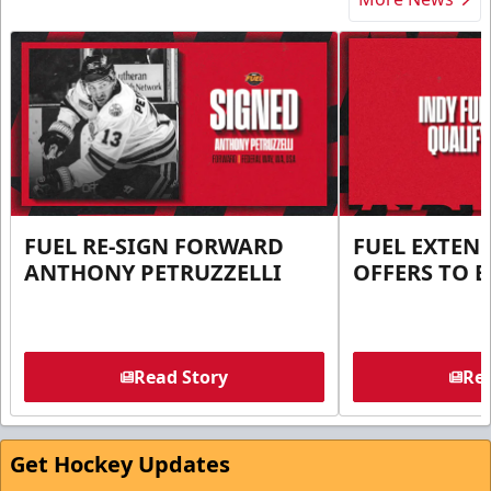
FUEL RE-SIGN FORWARD
FUEL EXTEN
ANTHONY PETRUZZELLI
OFFERS TO E
Read Story
Rea
Get Hockey Updates