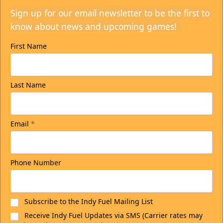
Sign up for our email newsletter to be the first to
know about news and upcoming games!
First Name
Last Name
Email
*
Phone Number
Subscribe to the Indy Fuel Mailing List
Receive Indy Fuel Updates via SMS (Carrier rates may