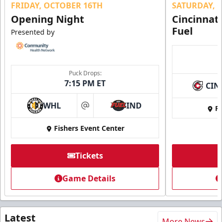
FRIDAY, OCTOBER 16TH
SATURDAY, 
Opening Night
Cincinnat
Fuel
Presented by
Puck Drops:
7:15 PM ET
CIN
WHL
IND
Fi
at
Fishers Event Center
Tickets
Game Details
Latest
More News