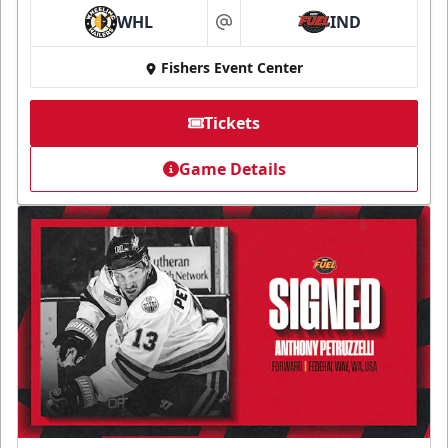
WHL
IND
at
Fishers Event Center
Tickets
Game Details