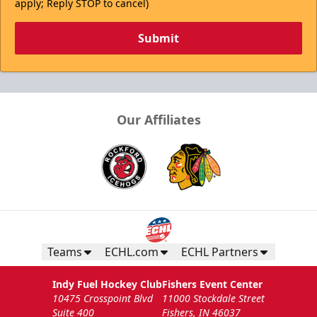
apply; Reply STOP to cancel)
Submit
Our Affiliates
Teams
ECHL.com
ECHL Partners
Indy Fuel Hockey Club
Fishers Event Center
10475 Crosspoint Blvd
11000 Stockdale Street
Suite 400
Fishers, IN 46037