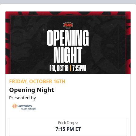
FRIDAY, OCTOBER 16TH
Opening Night
Presented by
Puck Drops:
7:15 PM ET