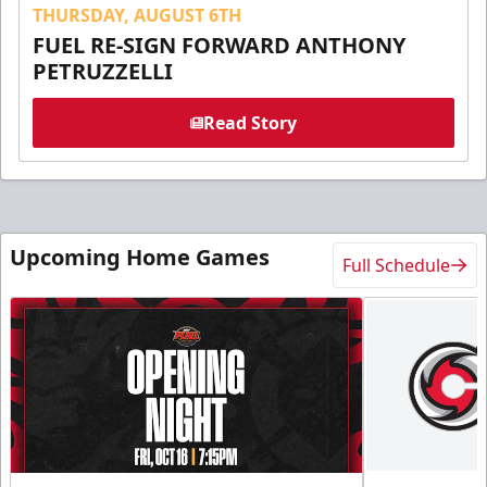
THURSDAY, AUGUST 6TH
FUEL RE-SIGN FORWARD ANTHONY
PETRUZZELLI
Read Story
Upcoming Home Games
Full Schedule