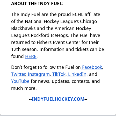
ABOUT THE INDY FUEL:
The Indy Fuel are the proud ECHL affiliate
of the National Hockey League’s Chicago
Blackhawks and the American Hockey
League’s Rockford IceHogs. The Fuel have
returned to Fishers Event Center for their
12th season. Information and tickets can be
found
HERE
.
Don’t forget to follow the Fuel on
Facebook
,
Twitter
,
Instagram
,
TikTok
,
LinkedIn,
and
YouTube
for news, updates, contests, and
much more.
--
INDYFUELHOCKEY.COM
--