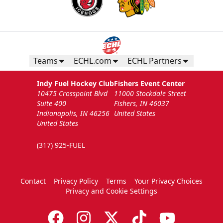
Teams
ECHL.com
ECHL Partners
Indy Fuel Hockey Club
Fishers Event Center
10475 Crosspoint Blvd
11000 Stockdale Street
Suite 400
Fishers, IN 46037
Indianapolis, IN 46256
United States
United States
(317) 925-FUEL
Contact
Privacy Policy
Terms
Your Privacy Choices
Privacy and Cookie Settings