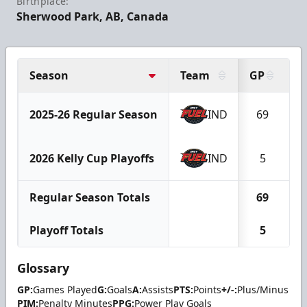
Birthplace:
Sherwood Park, AB, Canada
Season
Team
GP
G
2025-26 Regular Season
IND
69
1
2026 Kelly Cup Playoffs
IND
5
Regular Season Totals
69
1
Playoff Totals
5
Glossary
GP:
Games Played
G:
Goals
A:
Assists
PTS:
Points
+/-:
Plus/Minus
PIM:
Penalty Minutes
PPG:
Power Play Goals