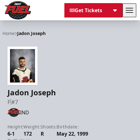
Get Tickets
Tog
Indy Fuel
Home
Jadon Joseph
Jadon Joseph
F
#7
IND
Height:
Weight:
Shoots:
Birthdate:
6-1
172
R
May 22, 1999