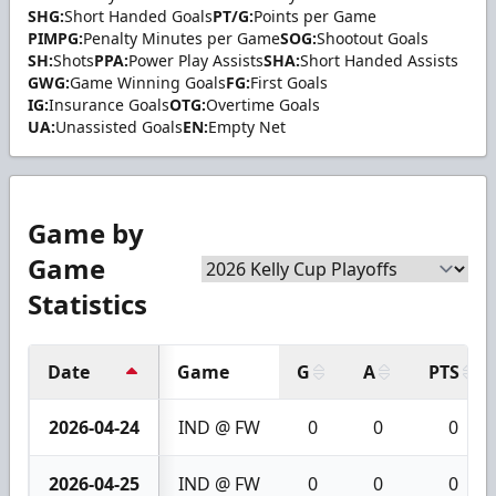
SHG:
Short Handed Goals
PT/G:
Points per Game
PIMPG:
Penalty Minutes per Game
SOG:
Shootout Goals
SH:
Shots
PPA:
Power Play Assists
SHA:
Short Handed Assists
GWG:
Game Winning Goals
FG:
First Goals
IG:
Insurance Goals
OTG:
Overtime Goals
UA:
Unassisted Goals
EN:
Empty Net
Game by
Game
Statistics
Date
Game
G
A
PTS
2026-04-24
IND @ FW
0
0
0
2026-04-25
IND @ FW
0
0
0