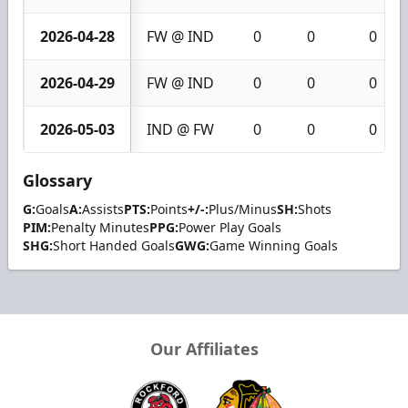
2026-04-28
FW @ IND
0
0
0
2026-04-29
FW @ IND
0
0
0
2026-05-03
IND @ FW
0
0
0
Glossary
G:
Goals
A:
Assists
PTS:
Points
+/-:
Plus/Minus
SH:
Shots
PIM:
Penalty Minutes
PPG:
Power Play Goals
SHG:
Short Handed Goals
GWG:
Game Winning Goals
Our Affiliates