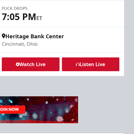
PUCK DROPS
7:05 PM
ET
Heritage Bank Center
Cincinnati, Ohio
Watch Live
Listen Live