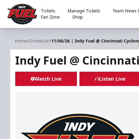
Tickets
Manage Tickets
Team News &
Fan Zone
Shop
Indy Fuel
Home
Schedule
11/06/26 | Indy Fuel @ Cincinnati Cyclon
Indy Fuel @ Cincinnat
Watch Live
Listen Live