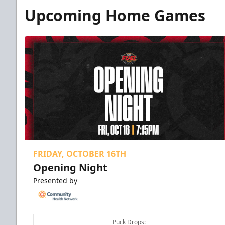
Upcoming Home Games
FRIDAY, OCTOBER 16TH
Opening Night
Presented by
Puck Drops: