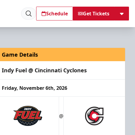
Schedule
Get Tickets
Game Details
Indy Fuel @ Cincinnati Cyclones
Friday, November 6th, 2026
@