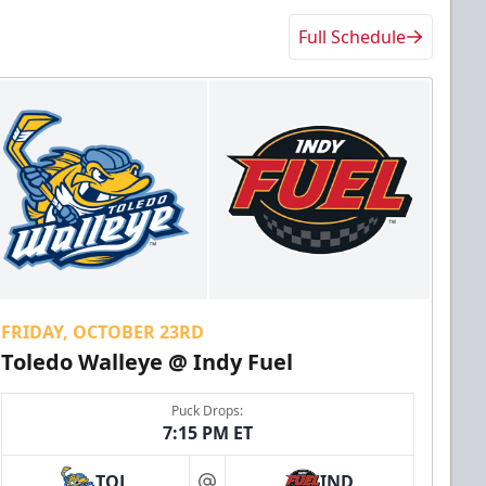
Full Schedule
FRIDAY, OCTOBER 23RD
Toledo Walleye @ Indy Fuel
Puck Drops:
7:15 PM ET
TOL
IND