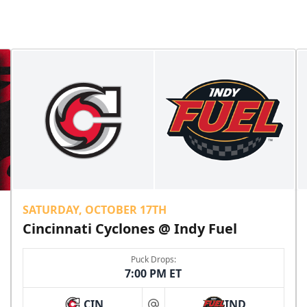
SATURDAY, OCTOBER 17TH
Cincinnati Cyclones @ Indy Fuel
Puck Drops:
7:00 PM ET
CIN
IND