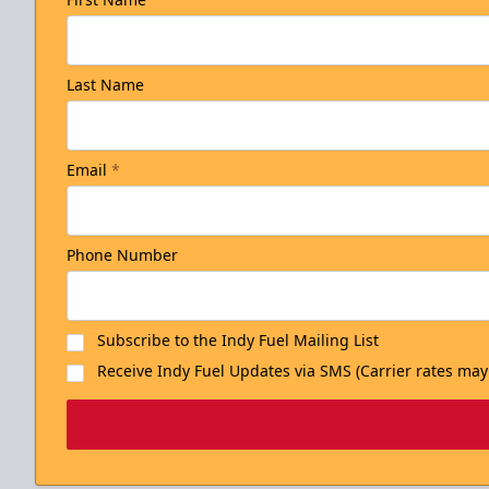
Last Name
Email
*
Phone Number
Subscribe to the Indy Fuel Mailing List
Receive Indy Fuel Updates via SMS (Carrier rates may