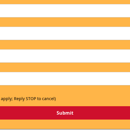
 apply; Reply STOP to cancel)
Submit