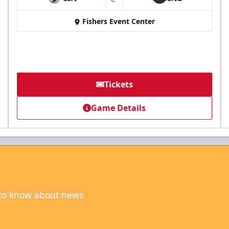
at
Fishers Event Center
Tickets
Game Details
t to know about news