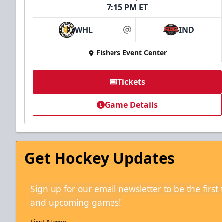
7:15 PM ET
WHL
IND
at
Fishers Event Center
Tickets
Game Details
Get Hockey Updates
Sign up for our email newsletter to be the firs
and upcoming games!
First Name