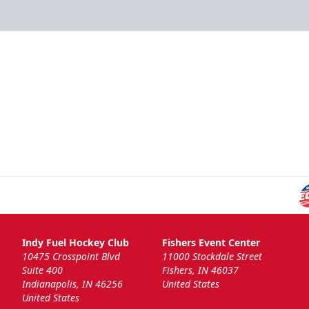
Indy Fuel Hockey Club
Fishers Event Center
10475 Crosspoint Blvd
11000 Stockdale Street
Suite 400
Fishers, IN 46037
Indianapolis, IN 46256
United States
United States