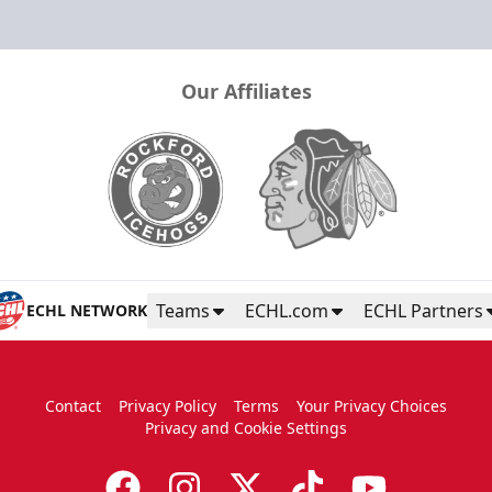
Our Affiliates
Teams
ECHL.com
ECHL Partners
ECHL NETWORK
Contact
Privacy Policy
Terms
Your Privacy Choices
Privacy and Cookie Settings