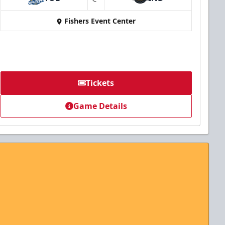
at
Fishers Event Center
Tickets
Game Details