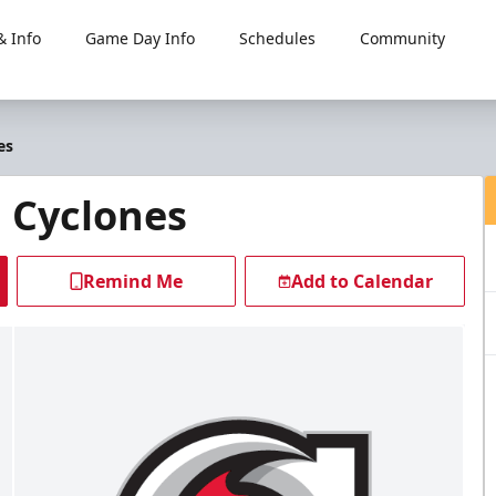
 Info
Game Day Info
Schedules
Community
es
i Cyclones
Remind Me
Add to Calendar