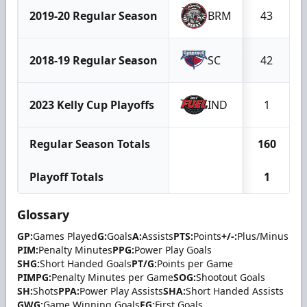
2019-20 Regular Season
BRM
43
2018-19 Regular Season
SC
42
2023 Kelly Cup Playoffs
IND
1
Regular Season Totals
160
Playoff Totals
1
Glossary
GP:
Games Played
G:
Goals
A:
Assists
PTS:
Points
+/-:
Plus/Minus
PIM:
Penalty Minutes
PPG:
Power Play Goals
SHG:
Short Handed Goals
PT/G:
Points per Game
PIMPG:
Penalty Minutes per Game
SOG:
Shootout Goals
SH:
Shots
PPA:
Power Play Assists
SHA:
Short Handed Assists
GWG:
Game Winning Goals
FG:
First Goals