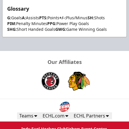
Glossary
G:
Goals
A:
Assists
PTS:
Points
+/-:
Plus/Minus
SH:
Shots
PIM:
Penalty Minutes
PPG:
Power Play Goals
SHG:
Short Handed Goals
GWG:
Game Winning Goals
Our Affiliates
Teams
ECHL.com
ECHL Partners
Indy Fuel Hockey Club
Fishers Event Center