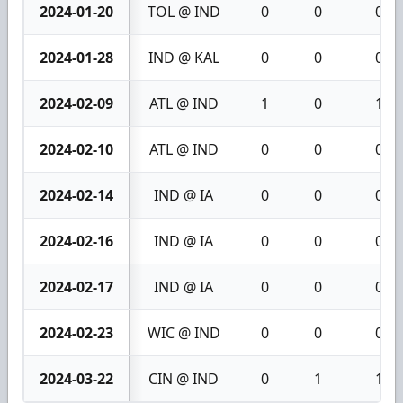
2024-01-20
TOL @ IND
0
0
0
2024-01-28
IND @ KAL
0
0
0
2024-02-09
ATL @ IND
1
0
1
2024-02-10
ATL @ IND
0
0
0
2024-02-14
IND @ IA
0
0
0
2024-02-16
IND @ IA
0
0
0
2024-02-17
IND @ IA
0
0
0
2024-02-23
WIC @ IND
0
0
0
2024-03-22
CIN @ IND
0
1
1