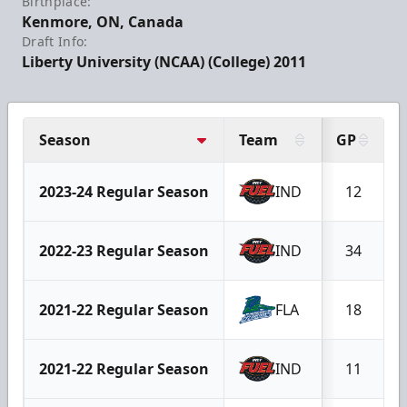
Birthplace:
Kenmore, ON, Canada
Draft Info:
Liberty University (NCAA) (College) 2011
Season
Team
GP
2023-24 Regular Season
IND
12
2022-23 Regular Season
IND
34
2021-22 Regular Season
FLA
18
2021-22 Regular Season
IND
11