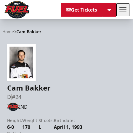
Get Tickets
Tog
Indy Fuel
Home
Cam Bakker
Cam Bakker
D
#24
IND
Height:
Weight:
Shoots:
Birthdate:
6-0
170
L
April 1, 1993