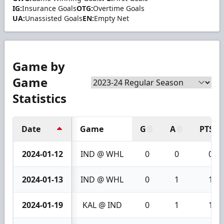
IG:
Insurance Goals
OTG:
Overtime Goals
UA:
Unassisted Goals
EN:
Empty Net
Game by
Game
Statistics
Date
Game
G
A
PTS
2024-01-12
IND @ WHL
0
0
0
2024-01-13
IND @ WHL
0
1
1
2024-01-19
KAL @ IND
0
1
1