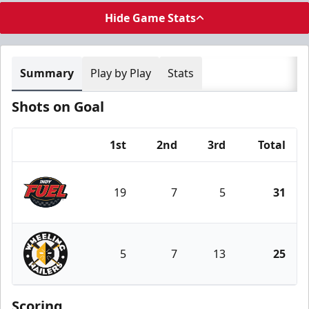
Hide Game Stats
Summary
Play by Play
Stats
Shots on Goal
1st
2nd
3rd
Total
Team
19
7
5
31
Indy Fuel
5
7
13
25
Wheeling Nailers
Scoring