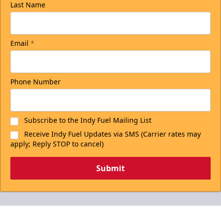
Last Name
Email
*
Phone Number
Subscribe to the Indy Fuel Mailing List
Receive Indy Fuel Updates via SMS (Carrier rates may
apply; Reply STOP to cancel)
Submit