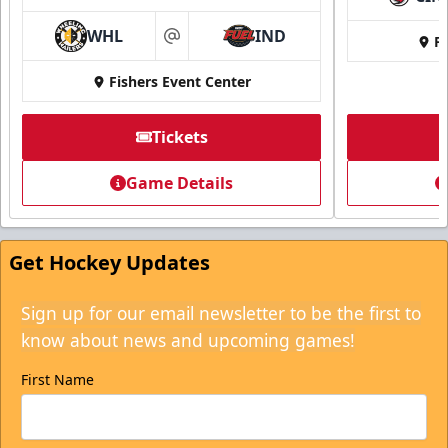
WHL
IND
Fi
at
Fishers Event Center
Tickets
Game Details
Get Hockey Updates
Sign up for our email newsletter to be the first to
know about news and upcoming games!
First Name