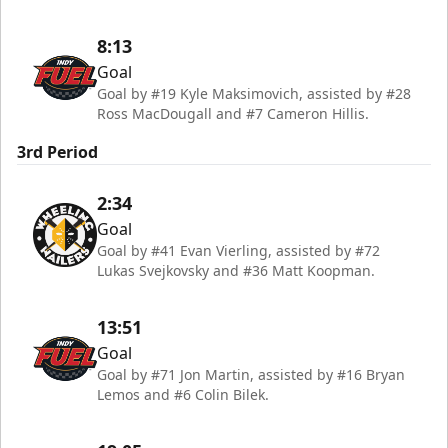
8:13
Goal
Goal by #19 Kyle Maksimovich, assisted by #28
Ross MacDougall and #7 Cameron Hillis.
3rd Period
2:34
Goal
Goal by #41 Evan Vierling, assisted by #72
Lukas Svejkovsky and #36 Matt Koopman.
13:51
Goal
Goal by #71 Jon Martin, assisted by #16 Bryan
Lemos and #6 Colin Bilek.