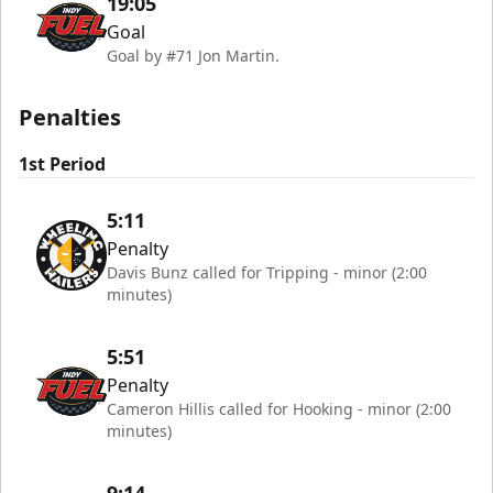
19:05
Goal
Goal by #71 Jon Martin.
Penalties
1st Period
5:11
Penalty
Davis Bunz called for Tripping - minor (2:00
minutes)
5:51
Penalty
Cameron Hillis called for Hooking - minor (2:00
minutes)