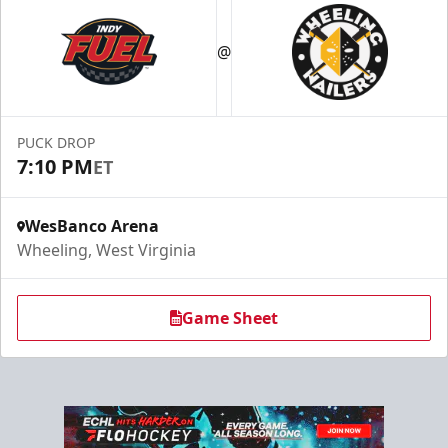
@
PUCK DROP
7:10 PM
ET
WesBanco Arena
Wheeling, West Virginia
Game Sheet