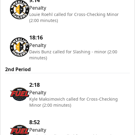
9:14
Penalty
Louie Roehl called for Cross-Checking Minor
(2:00 minutes)
18:16
Penalty
Davis Bunz called for Slashing - minor (2:00
minutes)
2nd Period
2:18
Penalty
Kyle Maksimovich called for Cross-Checking
Minor (2:00 minutes)
8:52
Penalty