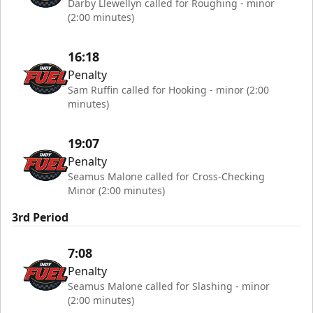
Darby Llewellyn called for Roughing - minor
(2:00 minutes)
16:18
Penalty
Sam Ruffin called for Hooking - minor (2:00
minutes)
19:07
Penalty
Seamus Malone called for Cross-Checking
Minor (2:00 minutes)
3rd Period
7:08
Penalty
Seamus Malone called for Slashing - minor
(2:00 minutes)