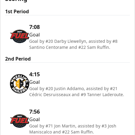
1st Period
7:08
Goal
Goal by #20 Darby Llewellyn, assisted by #8
Santino Centorame and #22 Sam Ruffin.
2nd Period
4:15
Goal
Goal by #20 Justin Addamo, assisted by #21
Cédric Desruisseaux and #9 Tanner Laderoute.
7:56
Goal
Goal by #71 Jon Martin, assisted by #3 Josh
Maniscalco and #22 Sam Ruffin.