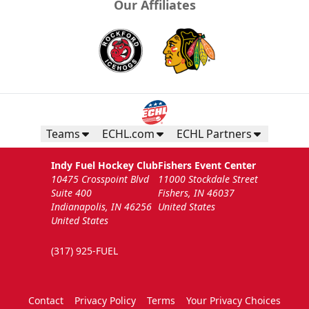
Our Affiliates
Teams
ECHL.com
ECHL Partners
Indy Fuel Hockey Club
Fishers Event Center
10475 Crosspoint Blvd
11000 Stockdale Street
Suite 400
Fishers, IN 46037
Indianapolis, IN 46256
United States
United States
(317) 925-FUEL
Contact
Privacy Policy
Terms
Your Privacy Choices