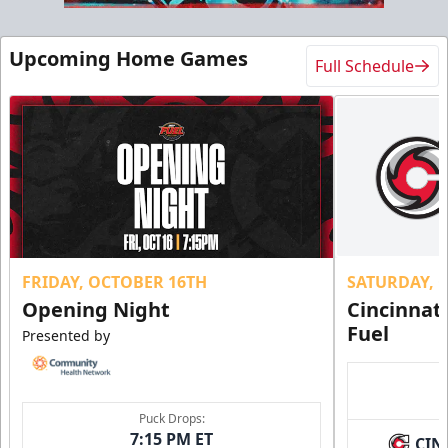
Upcoming Home Games
Full Schedule
FRIDAY, OCTOBER 16TH
SATURDAY, 
Opening Night
Cincinnat
Fuel
Presented by
Puck Drops:
7:15 PM ET
CIN