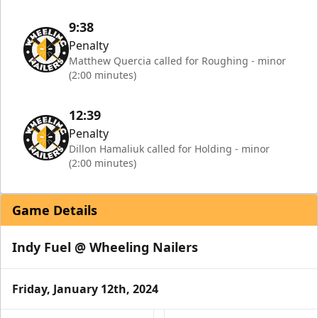
9:38
Penalty
Matthew Quercia called for Roughing - minor
(2:00 minutes)
12:39
Penalty
Dillon Hamaliuk called for Holding - minor
(2:00 minutes)
Game Details
Indy Fuel @ Wheeling Nailers
Friday, January 12th, 2024