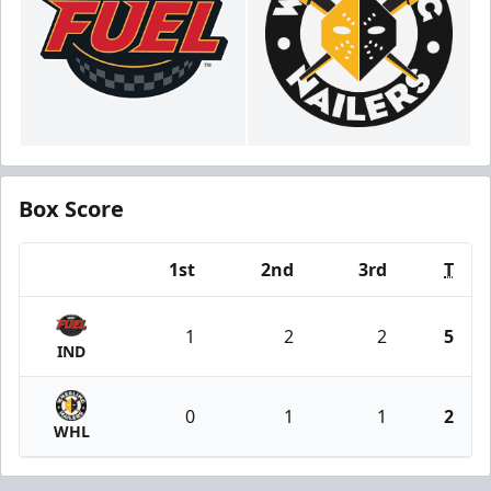
Box Score
1st
2nd
3rd
T
Team
1
2
2
5
IND
0
1
1
2
WHL