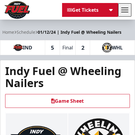
Get Tickets
Tog
Indy Fuel
Home
Schedule
01/12/24 | Indy Fuel @ Wheeling Nailers
5
2
IND
Final
WHL
Indy Fuel @ Wheeling
Nailers
Game Sheet