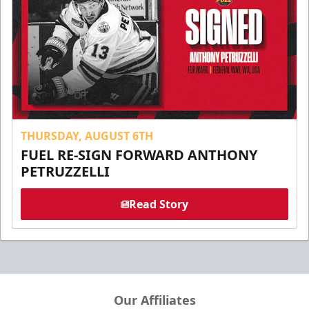
THURSDAY, AUGUST 6TH
FUEL RE-SIGN FORWARD ANTHONY
PETRUZZELLI
Read Story
Our Affiliates