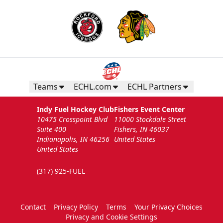
Teams
ECHL.com
ECHL Partners
Indy Fuel Hockey Club
Fishers Event Center
10475 Crosspoint Blvd
11000 Stockdale Street
Suite 400
Fishers, IN 46037
Indianapolis, IN 46256
United States
United States
(317) 925-FUEL
Contact
Privacy Policy
Terms
Your Privacy Choices
Privacy and Cookie Settings