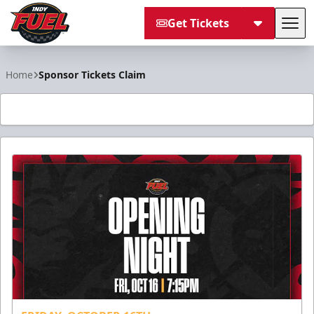
Get Tickets
Tog
Indy Fuel
Home
Sponsor Tickets Claim