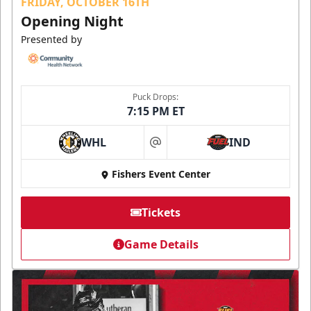
FRIDAY, OCTOBER 16TH
Opening Night
Presented by
Puck Drops:
7:15 PM ET
WHL
IND
at
Fishers Event Center
Tickets
Game Details