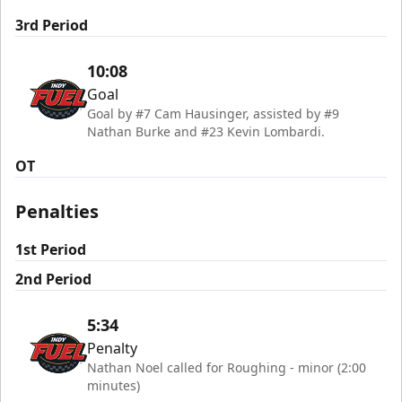
3rd Period
10:08
Goal
Goal by #7 Cam Hausinger, assisted by #9
Nathan Burke and #23 Kevin Lombardi.
OT
Penalties
1st Period
2nd Period
5:34
Penalty
Nathan Noel called for Roughing - minor (2:00
minutes)