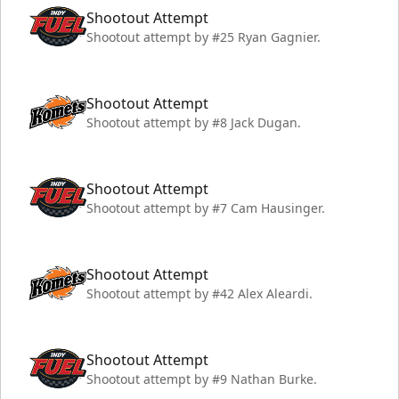
Shootout Attempt
Shootout attempt by #25 Ryan Gagnier.
Shootout Attempt
Shootout attempt by #8 Jack Dugan.
Shootout Attempt
Shootout attempt by #7 Cam Hausinger.
Shootout Attempt
Shootout attempt by #42 Alex Aleardi.
Shootout Attempt
Shootout attempt by #9 Nathan Burke.