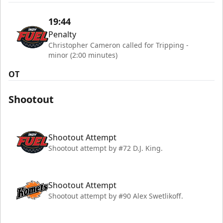
19:44
Penalty
Christopher Cameron called for Tripping -
minor (2:00 minutes)
OT
Shootout
Shootout Attempt
Shootout attempt by #72 D.J. King.
Shootout Attempt
Shootout attempt by #90 Alex Swetlikoff.