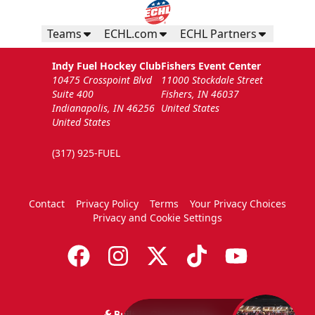
Teams
ECHL.com
ECHL Partners
Indy Fuel Hockey Club
Fishers Event Center
10475 Crosspoint Blvd
11000 Stockdale Street
Suite 400
Fishers, IN 46037
Indianapolis, IN 46256
United States
United States
(317) 925-FUEL
Contact
Privacy Policy
Terms
Your Privacy Choices
Privacy and Cookie Settings