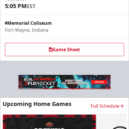
5:05 PM
EST
Memorial Coliseum
Fort Wayne, Indiana
Game Sheet
Upcoming Home Games
Full Schedule