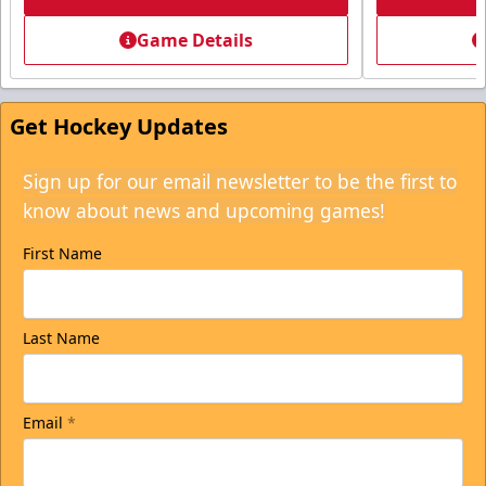
Game Details
Get Hockey Updates
Sign up for our email newsletter to be the first to
know about news and upcoming games!
First Name
Last Name
Email
*