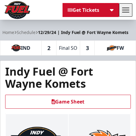
Get Tickets
Tog
Indy Fuel
Home
Schedule
12/29/24 | Indy Fuel @ Fort Wayne Komets
2
3
IND
Final SO
FW
Indy Fuel @ Fort
Wayne Komets
Game Sheet