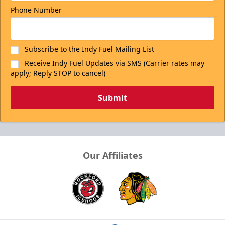
Phone Number
Subscribe to the Indy Fuel Mailing List
Receive Indy Fuel Updates via SMS (Carrier rates may
apply; Reply STOP to cancel)
Submit
Our Affiliates