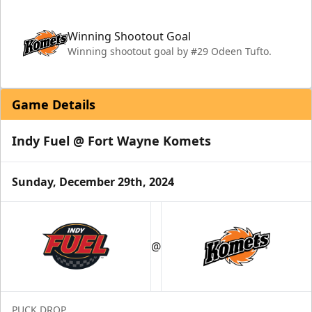
Winning Shootout Goal
Winning shootout goal by #29 Odeen Tufto.
Game Details
Indy Fuel @ Fort Wayne Komets
Sunday, December 29th, 2024
@
PUCK DROP