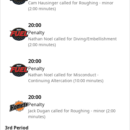
Cam Hausinger called for Roughing - minor
(2:00 minutes)
20:00
Penalty
Nathan Noel called for Diving/Embellishment
(2:00 minutes)
20:00
Penalty
Nathan Noel called for Misconduct -
Continuing Altercation (10:00 minutes)
20:00
Penalty
Jack Dugan called for Roughing - minor (2:00
minutes)
3rd Period