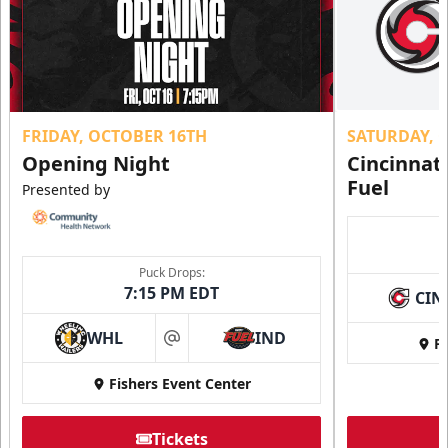
FRIDAY, OCTOBER 16TH
SATURDAY, 
Opening Night
Cincinnat
Fuel
Presented by
Puck Drops:
7:15 PM EDT
CIN
WHL
IND
Fi
at
Fishers Event Center
Tickets