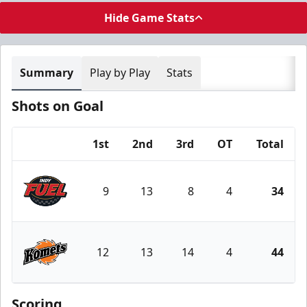
Hide Game Stats
Summary
Play by Play
Stats
Shots on Goal
1st
2nd
3rd
OT
Total
Team
9
13
8
4
34
Indy Fuel
12
13
14
4
44
Fort Wayne Komets
Scoring