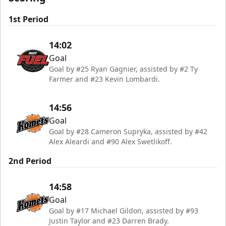
1st Period
14:02
Goal
Goal by #25 Ryan Gagnier, assisted by #2 Ty
Farmer and #23 Kevin Lombardi.
14:56
Goal
Goal by #28 Cameron Supryka, assisted by #42
Alex Aleardi and #90 Alex Swetlikoff.
2nd Period
14:58
Goal
Goal by #17 Michael Gildon, assisted by #93
Justin Taylor and #23 Darren Brady.