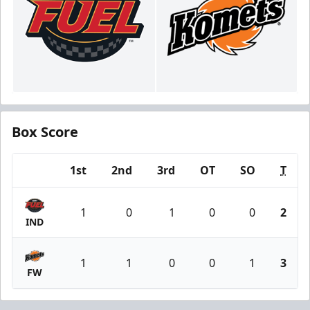
Box Score
1st
2nd
3rd
OT
SO
T
Team
1
0
1
0
0
2
IND
1
1
0
0
1
3
FW