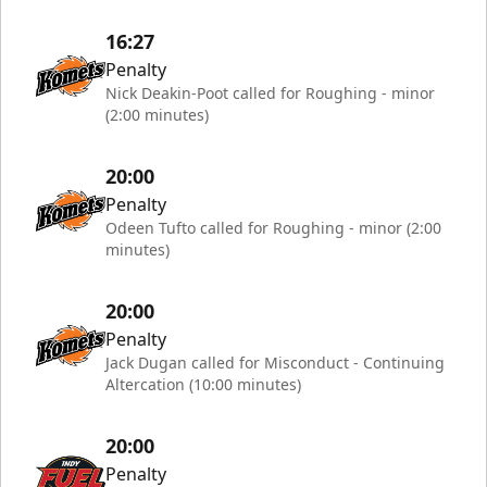
16:27
Penalty
Nick Deakin-Poot called for Roughing - minor
(2:00 minutes)
20:00
Penalty
Odeen Tufto called for Roughing - minor (2:00
minutes)
20:00
Penalty
Jack Dugan called for Misconduct - Continuing
Altercation (10:00 minutes)
20:00
Penalty