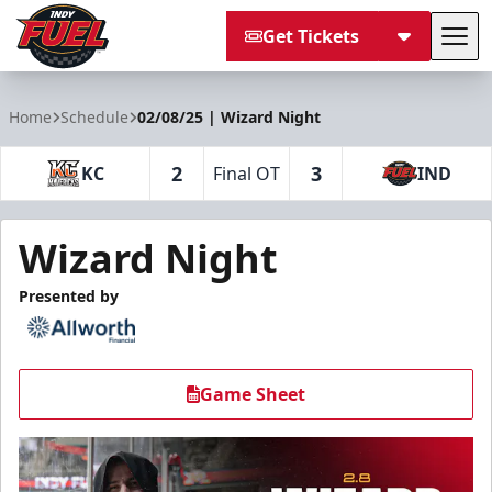
Get Tickets
Tog
Indy Fuel
Home
Schedule
02/08/25 | Wizard Night
2
3
KC
Final OT
IND
Wizard Night
Presented by
Game Sheet