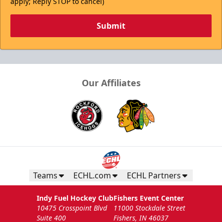
apply; Reply STOP to cancel)
Submit
Our Affiliates
Teams
ECHL.com
ECHL Partners
Indy Fuel Hockey Club
Fishers Event Center
10475 Crosspoint Blvd
11000 Stockdale Street
Suite 400
Fishers, IN 46037