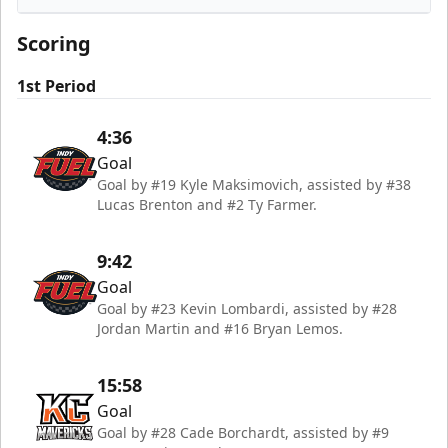
Indy Fuel
Scoring
1st Period
4:36
Goal
Goal by #19 Kyle Maksimovich, assisted by #38
Lucas Brenton and #2 Ty Farmer.
9:42
Goal
Goal by #23 Kevin Lombardi, assisted by #28
Jordan Martin and #16 Bryan Lemos.
15:58
Goal
Goal by #28 Cade Borchardt, assisted by #9