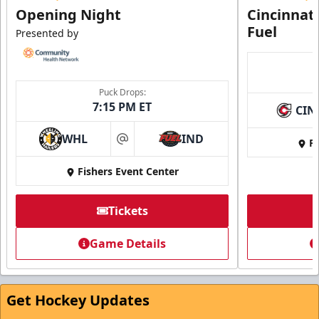
Opening Night
Cincinnat
Fuel
Presented by
Puck Drops:
7:15 PM ET
CIN
WHL
IND
Fi
at
Fishers Event Center
Tickets
Game Details
Get Hockey Updates