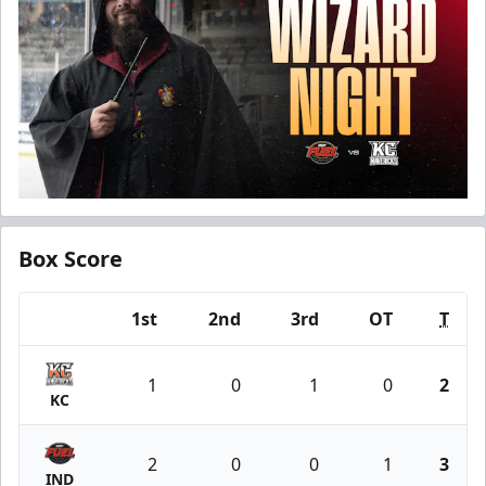
Box Score
1st
2nd
3rd
OT
T
Team
1
0
1
0
2
KC
2
0
0
1
3
IND