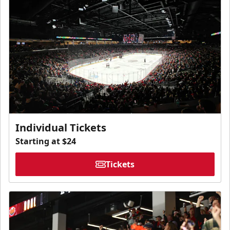
Individual Tickets
Starting at $24
Tickets