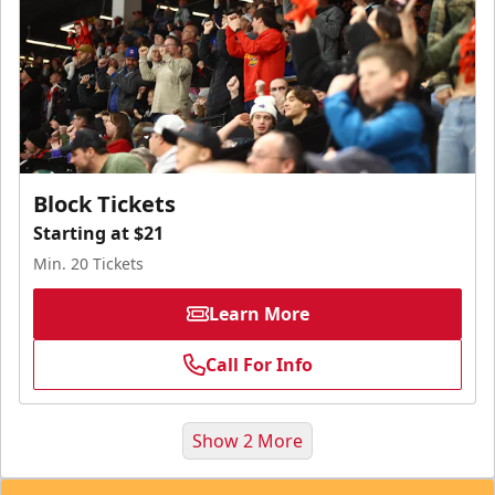
Block Tickets
Starting at $21
Min. 20 Tickets
Learn More
Call For Info
Show 2 More