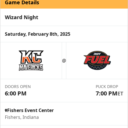
Game Details
Wizard Night
Saturday, February 8th, 2025
Birthday Parties
Starting at $240
@
Min. 10 Tickets
Learn More
DOORS OPEN
PUCK DROP
Call For Info
6:00 PM
7:00 PM
ET
Fishers Event Center
Fishers, Indiana