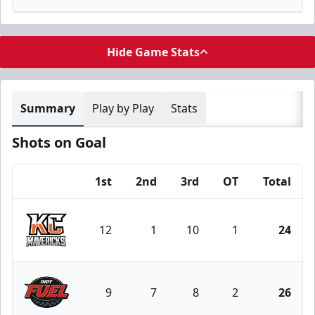
Hide Game Stats
Summary
Play by Play
Stats
Shots on Goal
1st
2nd
3rd
OT
Total
Team
12
1
10
1
24
Kansas City Mavericks
9
7
8
2
26