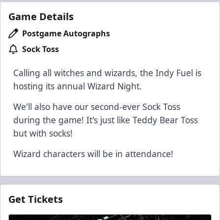
Game Details
Postgame Autographs
Sock Toss
Calling all witches and wizards, the Indy Fuel is
hosting its annual Wizard Night.
We'll also have our second-ever Sock Toss
during the game! It's just like Teddy Bear Toss
but with socks!
Wizard characters will be in attendance!
Get Tickets