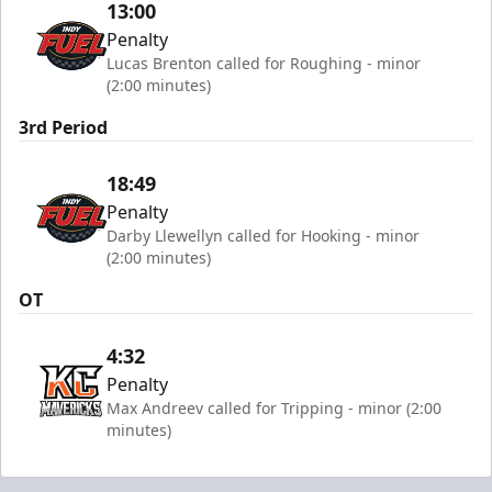
13:00
Penalty
Lucas Brenton called for Roughing - minor
(2:00 minutes)
3rd Period
18:49
Penalty
Darby Llewellyn called for Hooking - minor
(2:00 minutes)
OT
4:32
Penalty
Max Andreev called for Tripping - minor (2:00
minutes)