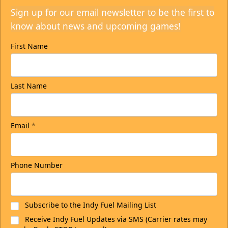
Sign up for our email newsletter to be the first to
know about news and upcoming games!
First Name
Last Name
Email
*
Phone Number
Subscribe to the Indy Fuel Mailing List
Receive Indy Fuel Updates via SMS (Carrier rates may