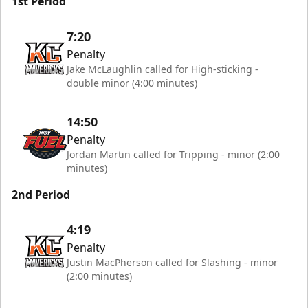
1st Period
7:20
Penalty
Jake McLaughlin called for High-sticking -
double minor (4:00 minutes)
14:50
Penalty
Jordan Martin called for Tripping - minor (2:00
minutes)
2nd Period
4:19
Penalty
Justin MacPherson called for Slashing - minor
(2:00 minutes)