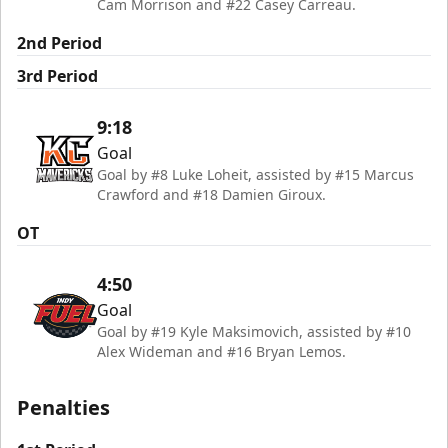
Cam Morrison and #22 Casey Carreau.
2nd Period
3rd Period
9:18
Goal
Goal by #8 Luke Loheit, assisted by #15 Marcus
Crawford and #18 Damien Giroux.
OT
4:50
Goal
Goal by #19 Kyle Maksimovich, assisted by #10
Alex Wideman and #16 Bryan Lemos.
Penalties