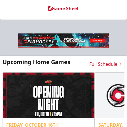
Game Sheet
Military Tickets Discount
Starting at $21
Upcoming Home Games
Full Schedule
Tickets
FRIDAY, OCTOBER 16TH
SATURDAY, 