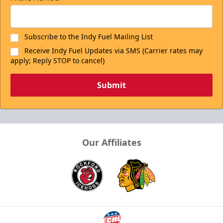
Subscribe to the Indy Fuel Mailing List
Receive Indy Fuel Updates via SMS (Carrier rates may
apply; Reply STOP to cancel)
Submit
Our Affiliates