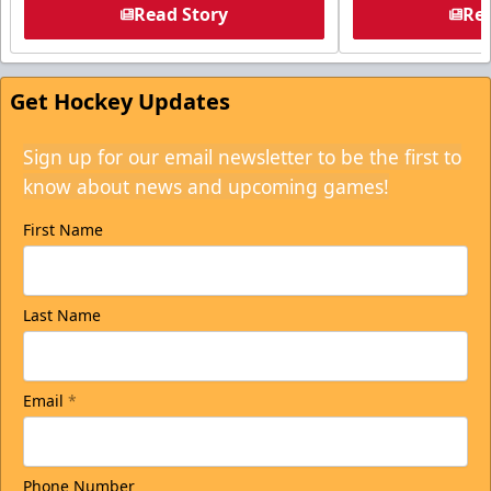
Read Story
Rea
Get Hockey Updates
Sign up for our email newsletter to be the first to
know about news and upcoming games!
First Name
Last Name
Email
*
Phone Number