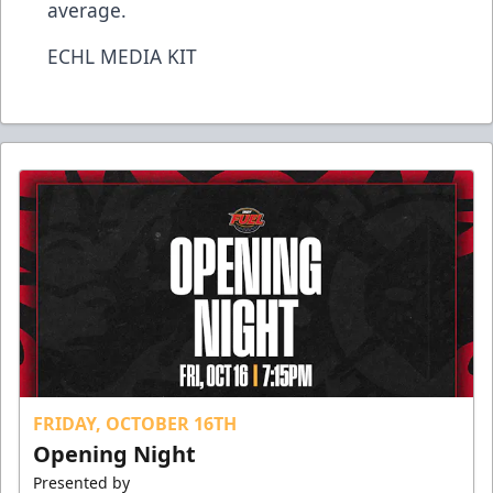
average.
ECHL MEDIA KIT
FRIDAY, OCTOBER 16TH
Opening Night
Presented by