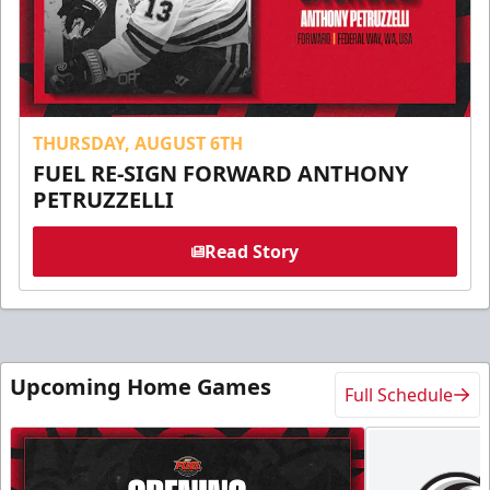
THURSDAY, AUGUST 6TH
FUEL RE-SIGN FORWARD ANTHONY
PETRUZZELLI
Read Story
Upcoming Home Games
Full Schedule