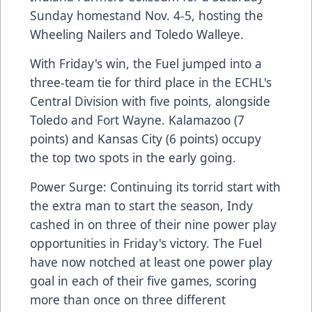
Sunday homestand Nov. 4-5, hosting the
Wheeling Nailers and Toledo Walleye.
With Friday's win, the Fuel jumped into a
three-team tie for third place in the ECHL's
Central Division with five points, alongside
Toledo and Fort Wayne. Kalamazoo (7
points) and Kansas City (6 points) occupy
the top two spots in the early going.
Power Surge: Continuing its torrid start with
the extra man to start the season, Indy
cashed in on three of their nine power play
opportunities in Friday's victory. The Fuel
have now notched at least one power play
goal in each of their five games, scoring
more than once on three different