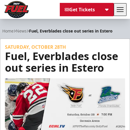
Get Tickets
Tog
Indy Fuel
Home
News
Fuel, Everblades close out series in Estero
SATURDAY, OCTOBER 28TH
Fuel, Everblades close
out series in Estero