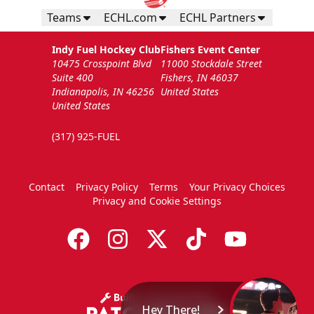
Teams
ECHL.com
ECHL Partners
Indy Fuel Hockey Club
Fishers Event Center
10475 Crosspoint Blvd
11000 Stockdale Street
Suite 400
Fishers, IN 46037
Indianapolis, IN 46256
United States
United States
(317) 925-FUEL
Contact
Privacy Policy
Terms
Your Privacy Choices
Privacy and Cookie Settings
Hey There!