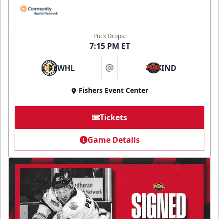
Puck Drops:
7:15 PM ET
WHL
IND
at
Fishers Event Center
Tickets
Game Details