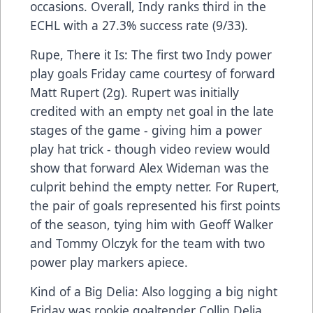
occasions. Overall, Indy ranks third in the
ECHL with a 27.3% success rate (9/33).
Rupe, There it Is: The first two Indy power
play goals Friday came courtesy of forward
Matt Rupert (2g). Rupert was initially
credited with an empty net goal in the late
stages of the game - giving him a power
play hat trick - though video review would
show that forward Alex Wideman was the
culprit behind the empty netter. For Rupert,
the pair of goals represented his first points
of the season, tying him with Geoff Walker
and Tommy Olczyk for the team with two
power play markers apiece.
Kind of a Big Delia: Also logging a big night
Friday was rookie goaltender Collin Delia,