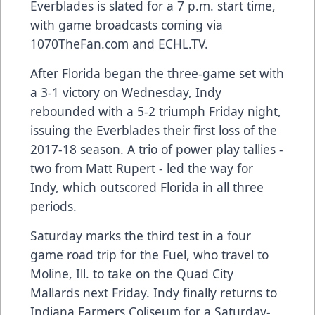
Everblades is slated for a 7 p.m. start time,
with game broadcasts coming via
1070TheFan.com and ECHL.TV.
After Florida began the three-game set with
a 3-1 victory on Wednesday, Indy
rebounded with a 5-2 triumph Friday night,
issuing the Everblades their first loss of the
2017-18 season. A trio of power play tallies -
two from Matt Rupert - led the way for
Indy, which outscored Florida in all three
periods.
Saturday marks the third test in a four
game road trip for the Fuel, who travel to
Moline, Ill. to take on the Quad City
Mallards next Friday. Indy finally returns to
Indiana Farmers Coliseum for a Saturday-