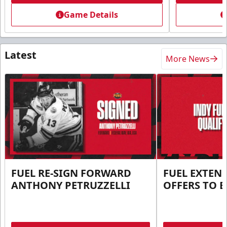
Game Details
Latest
More News
FUEL RE-SIGN FORWARD
FUEL EXTEN
ANTHONY PETRUZZELLI
OFFERS TO E