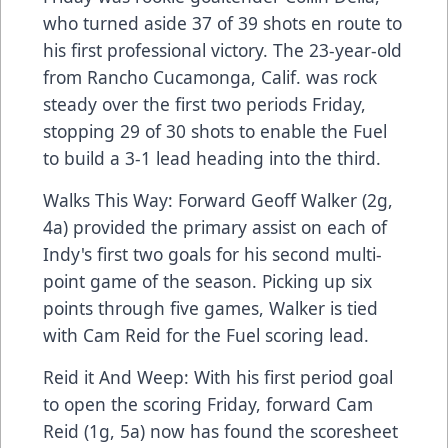
who turned aside 37 of 39 shots en route to
his first professional victory. The 23-year-old
from Rancho Cucamonga, Calif. was rock
steady over the first two periods Friday,
stopping 29 of 30 shots to enable the Fuel
to build a 3-1 lead heading into the third.
Walks This Way: Forward Geoff Walker (2g,
4a) provided the primary assist on each of
Indy's first two goals for his second multi-
point game of the season. Picking up six
points through five games, Walker is tied
with Cam Reid for the Fuel scoring lead.
Reid it And Weep: With his first period goal
to open the scoring Friday, forward Cam
Reid (1g, 5a) now has found the scoresheet