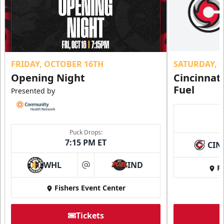
FRIDAY, OCTOBER 16TH
SATURDAY, 
Opening Night
Cincinnat
Fuel
Presented by
Puck Drops:
7:15 PM ET
CIN
WHL
IND
Fi
at
Fishers Event Center
Tickets