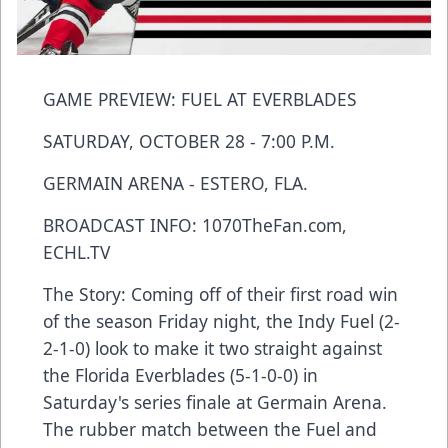
GAME PREVIEW: FUEL AT EVERBLADES
SATURDAY, OCTOBER 28 - 7:00 P.M.
GERMAIN ARENA - ESTERO, FLA.
BROADCAST INFO: 1070TheFan.com,
ECHL.TV
The Story: Coming off of their first road win
of the season Friday night, the Indy Fuel (2-
2-1-0) look to make it two straight against
the Florida Everblades (5-1-0-0) in
Saturday's series finale at Germain Arena.
The rubber match between the Fuel and