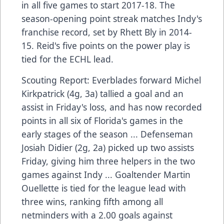
in all five games to start 2017-18. The
season-opening point streak matches Indy's
franchise record, set by Rhett Bly in 2014-
15. Reid's five points on the power play is
tied for the ECHL lead.
Scouting Report: Everblades forward Michel
Kirkpatrick (4g, 3a) tallied a goal and an
assist in Friday's loss, and has now recorded
points in all six of Florida's games in the
early stages of the season ... Defenseman
Josiah Didier (2g, 2a) picked up two assists
Friday, giving him three helpers in the two
games against Indy ... Goaltender Martin
Ouellette is tied for the league lead with
three wins, ranking fifth among all
netminders with a 2.00 goals against