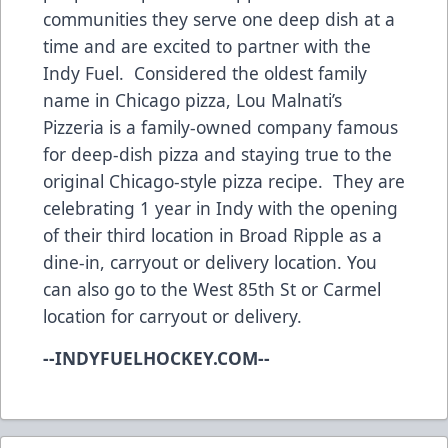
communities they serve one deep dish at a
time and are excited to partner with the
Indy Fuel. Considered the oldest family
name in Chicago pizza, Lou Malnati’s
Pizzeria is a family-owned company famous
for deep-dish pizza and staying true to the
original Chicago-style pizza recipe. They are
celebrating 1 year in Indy with the opening
of their third location in Broad Ripple as a
dine-in, carryout or delivery location. You
can also go to the West 85th St or Carmel
location for carryout or delivery.
--INDYFUELHOCKEY.COM--