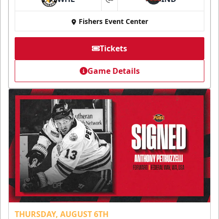
at
Fishers Event Center
Tickets
Game Details
THURSDAY, AUGUST 6TH