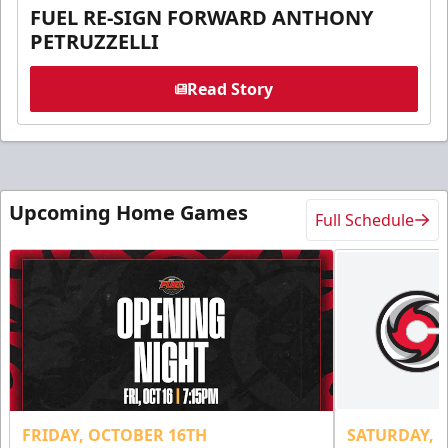
FUEL RE-SIGN FORWARD ANTHONY
PETRUZZELLI
Read Story
Upcoming Home Games
Full Schedule
FRIDAY, OCTOBER 16TH
SATURDAY, 