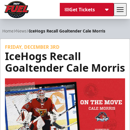
Get Tickets
Tog
Indy Fuel
Home
News
IceHogs Recall Goaltender Cale Morris
FRIDAY, DECEMBER 3RD
IceHogs Recall
Goaltender Cale Morris