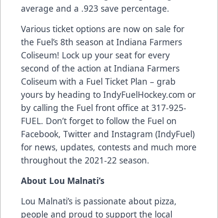
average and a .923 save percentage.
Various ticket options are now on sale for
the Fuel’s 8th season at Indiana Farmers
Coliseum! Lock up your seat for every
second of the action at Indiana Farmers
Coliseum with a Fuel Ticket Plan – grab
yours by heading to IndyFuelHockey.com or
by calling the Fuel front office at 317-925-
FUEL. Don’t forget to follow the Fuel on
Facebook, Twitter and Instagram (IndyFuel)
for news, updates, contests and much more
throughout the 2021-22 season.
About Lou Malnati’s
Lou Malnati’s is passionate about pizza,
people and proud to support the local