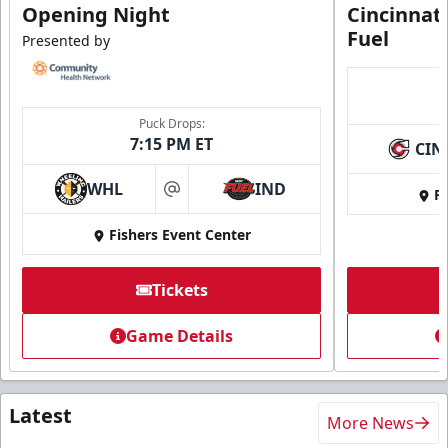
Opening Night
Cincinnat
Fuel
Presented by
Puck Drops:
7:15 PM ET
CIN
WHL
IND
Fi
at
Fishers Event Center
Tickets
Game Details
Latest
More News