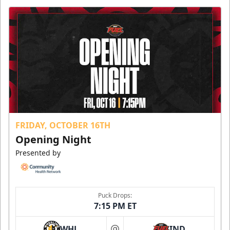
FRIDAY, OCTOBER 16TH
Opening Night
Presented by
Puck Drops:
7:15 PM ET
WHL
IND