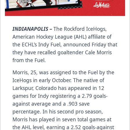
INDIANAPOLIS –
The Rockford IceHogs,
American Hockey League (AHL) affiliate of
the ECHL’s Indy Fuel, announced Friday that
they have recalled goaltender Cale Morris
from the Fuel.
Morris, 25, was assigned to the Fuel by the
IceHogs in early October. The native of
Larkspur, Colorado has appeared in 12
games for Indy registering a 2.79 goals-
against average and a .903 save
percentage. In his second pro season,
Morris has played in seven total games at
the AHL level, earning a 2.52 goals-against