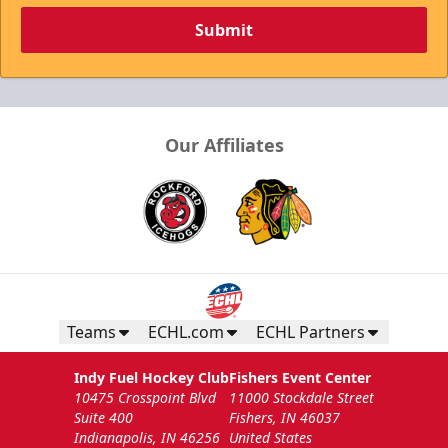
Submit
Our Affiliates
Teams
ECHL.com
ECHL Partners
Indy Fuel Hockey Club
Fishers Event Center
10475 Crosspoint Blvd
11000 Stockdale Street
Suite 400
Fishers, IN 46037
Indianapolis, IN 46256
United States