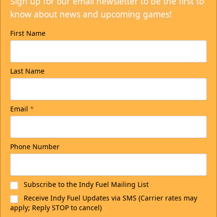
Sign up for our email newsletter to be the first to
know about news and upcoming games!
First Name
Last Name
Email
*
Phone Number
Subscribe to the Indy Fuel Mailing List
Receive Indy Fuel Updates via SMS (Carrier rates may
apply; Reply STOP to cancel)