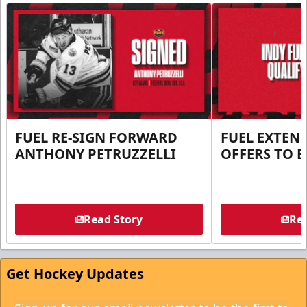
FUEL RE-SIGN FORWARD
FUEL EXTEN
ANTHONY PETRUZZELLI
OFFERS TO E
Read Story
Rea
Get Hockey Updates