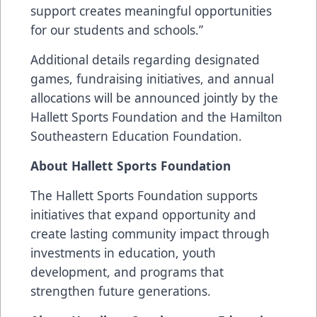
support creates meaningful opportunities
for our students and schools.”
Additional details regarding designated
games, fundraising initiatives, and annual
allocations will be announced jointly by the
Hallett Sports Foundation and the Hamilton
Southeastern Education Foundation.
About Hallett Sports Foundation
The Hallett Sports Foundation supports
initiatives that expand opportunity and
create lasting community impact through
investments in education, youth
development, and programs that
strengthen future generations.