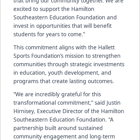
that bring our community together. We are
excited to support the Hamilton
Southeastern Education Foundation and
invest in opportunities that will benefit
students for years to come.”
This commitment aligns with the Hallett
Sports Foundation’s mission to strengthen
communities through strategic investments
in education, youth development, and
programs that create lasting outcomes.
“We are incredibly grateful for this
transformational commitment,” said Justin
Hirnisey, Executive Director of the Hamilton
Southeastern Education Foundation. “A
partnership built around sustained
community engagement and long-term