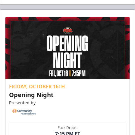
FRIDAY, OCTOBER 16TH
Opening Night
Presented by
Puck Drops:
7:15 PM ET