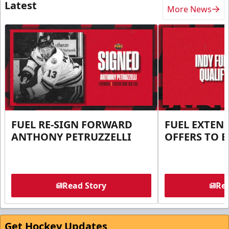
Latest
More News
FUEL RE-SIGN FORWARD
FUEL EXTEN
ANTHONY PETRUZZELLI
OFFERS TO E
Read Story
Rea
Get Hockey Updates