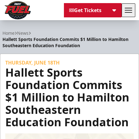
Get Tickets
Tog
Indy Fuel
Home
News
Hallett Sports Foundation Commits $1 Million to Hamilton
Southeastern Education Foundation
THURSDAY, JUNE 18TH
Hallett Sports
Foundation Commits
$1 Million to Hamilton
Southeastern
Education Foundation