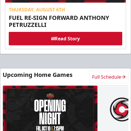
THURSDAY, AUGUST 6TH
FUEL RE-SIGN FORWARD ANTHONY
PETRUZZELLI
Read Story
Upcoming Home Games
Full Schedule