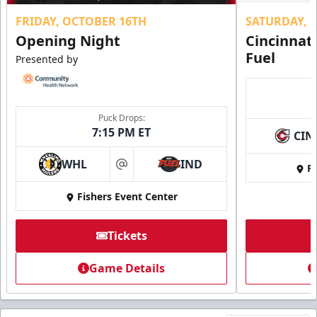
FRIDAY, OCTOBER 16TH
SATURDAY, 
Opening Night
Cincinnat
Fuel
Presented by
Puck Drops:
7:15 PM ET
CIN
WHL
IND
Fi
at
Fishers Event Center
Tickets
Game Details