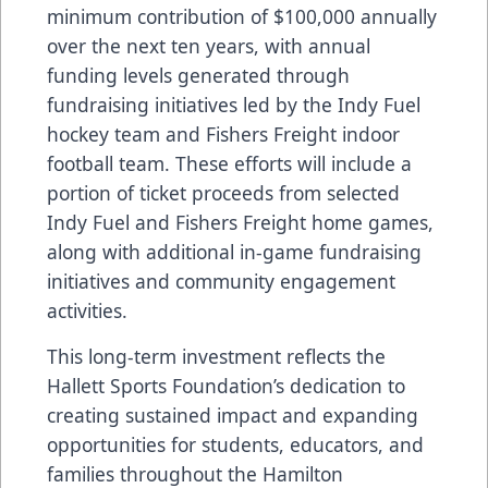
minimum contribution of $100,000 annually
over the next ten years, with annual
funding levels generated through
fundraising initiatives led by the Indy Fuel
hockey team and Fishers Freight indoor
football team. These efforts will include a
portion of ticket proceeds from selected
Indy Fuel and Fishers Freight home games,
along with additional in-game fundraising
initiatives and community engagement
activities.
This long-term investment reflects the
Hallett Sports Foundation’s dedication to
creating sustained impact and expanding
opportunities for students, educators, and
families throughout the Hamilton