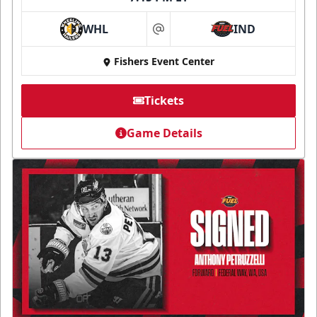
WHL
IND
at
Fishers Event Center
Tickets
Game Details