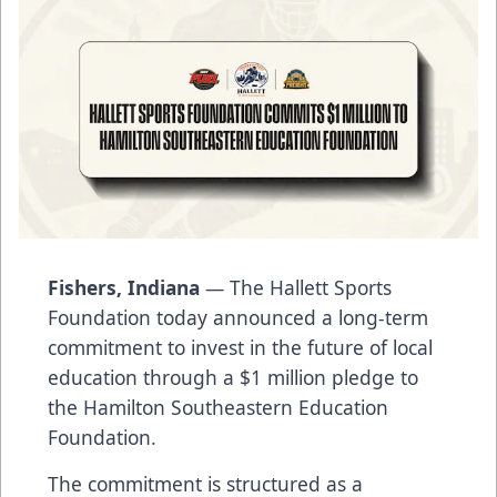
Fishers, Indiana
— The Hallett Sports
Foundation today announced a long-term
commitment to invest in the future of local
education through a $1 million pledge to
the Hamilton Southeastern Education
Foundation.
The commitment is structured as a