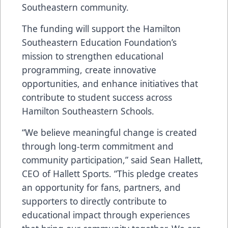
Southeastern community.
The funding will support the Hamilton
Southeastern Education Foundation’s
mission to strengthen educational
programming, create innovative
opportunities, and enhance initiatives that
contribute to student success across
Hamilton Southeastern Schools.
“We believe meaningful change is created
through long-term commitment and
community participation,” said Sean Hallett,
CEO of Hallett Sports. “This pledge creates
an opportunity for fans, partners, and
supporters to directly contribute to
educational impact through experiences