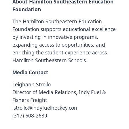
About Hamilton Southeastern Education
Foundation
The Hamilton Southeastern Education
Foundation supports educational excellence
by investing in innovative programs,
expanding access to opportunities, and
enriching the student experience across
Hamilton Southeastern Schools.
Media Contact
Leighann Strollo
Director of Media Relations, Indy Fuel &
Fishers Freight
lstrollo@indyfuelhockey.com
(317) 608-2689