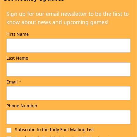
Sign up for our email newsletter to be the first to
know about news and upcoming games!
First Name
Last Name
Email
*
Phone Number
Subscribe to the Indy Fuel Mailing List