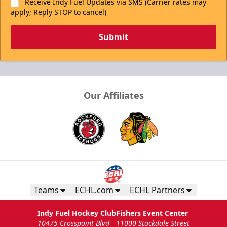
Receive Indy Fuel Updates via SMS (Carrier rates may
apply; Reply STOP to cancel)
Submit
Our Affiliates
Teams
ECHL.com
ECHL Partners
Indy Fuel Hockey Club
Fishers Event Center
10475 Crosspoint Blvd
11000 Stockdale Street