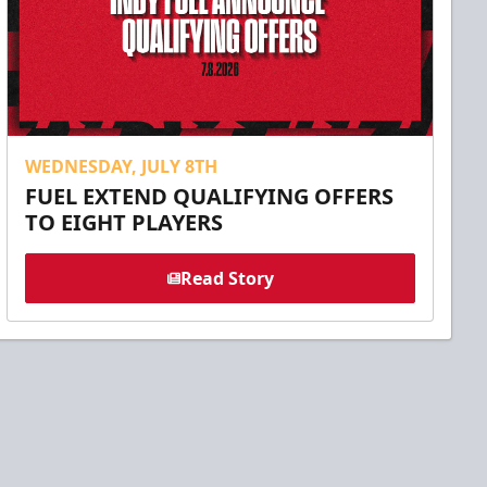
WEDNESDAY, JULY 8TH
FUEL EXTEND QUALIFYING OFFERS
TO EIGHT PLAYERS
Read Story