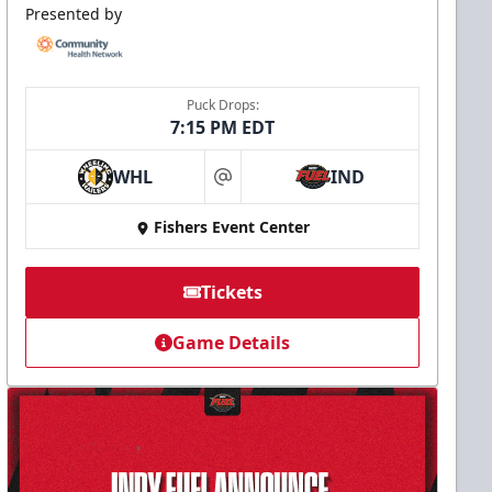
Presented by
Puck Drops:
7:15 PM EDT
WHL
IND
at
Fishers Event Center
Tickets
Game Details