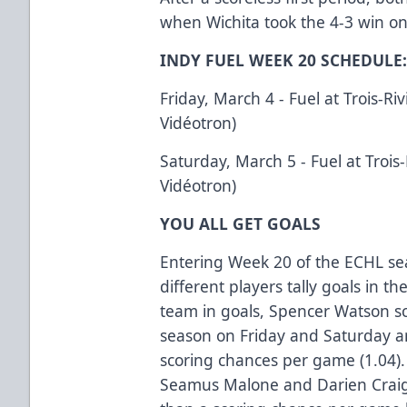
when Wichita took the 4-3 win o
INDY FUEL WEEK 20 SCHEDULE
Friday, March 4 - Fuel at Trois-Riv
Vidéotron)
Saturday, March 5 - Fuel at Trois-
Vidéotron)
YOU ALL GET GOALS
Entering Week 20 of the ECHL se
different players tally goals in th
team in goals, Spencer Watson sc
season on Friday and Saturday an
scoring chances per game (1.04).
Seamus Malone and Darien Crai