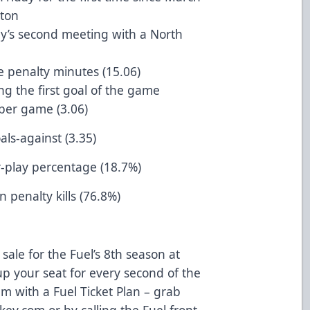
ton
dy’s second meeting with a North
e penalty minutes (15.06)
ng the first goal of the game
 per game (3.06)
als-against (3.35)
r-play percentage (18.7%)
 penalty kills (76.8%)
sale for the Fuel’s 8th season at
p your seat for every second of the
m with a Fuel Ticket Plan – grab
ey.com or by calling the Fuel front