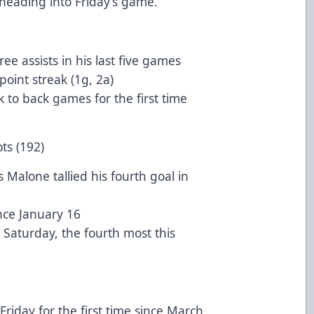
heading into Friday’s game.
e assists in his last five games
oint streak (1g, 2a)
 to back games for the first time
ts (192)
Malone tallied his fourth goal in
ince January 16
 Saturday, the fourth most this
Friday for the first time since March