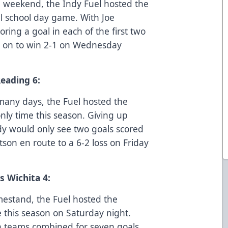
he weekend, the Indy Fuel hosted the
l school day game. With Joe
ing a goal in each of the first two
nt on to win 2-1 on Wednesday
Reading 6:
many days, the Fuel hosted the
only time this season. Giving up
Indy would only see two goals scored
on en route to a 6-2 loss on Friday
s Wichita 4:
mestand, the Fuel hosted the
e this season on Saturday night.
oth teams combined for seven goals