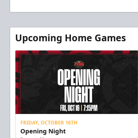
Upcoming Home Games
FRIDAY, OCTOBER 16TH
Opening Night