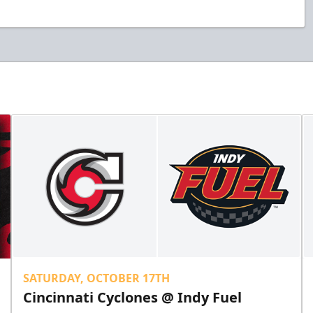
SATURDAY, OCTOBER 17TH
Cincinnati Cyclones @ Indy Fuel