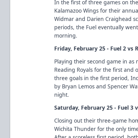
In the first of three games on t
Kalamazoo Wings for their annua
Widmar and Darien Craighead scor
periods, the Fuel eventually we
morning.
Friday, February 25 - Fuel 2 vs 
Playing their second game in as 
Reading Royals for the first and 
three goals in the first period, 
by Bryan Lemos and Spencer Wats
night.
Saturday, February 25 - Fuel 3 v
Closing out their three-game ho
Wichita Thunder for the only tim
After a scoreless first period, b