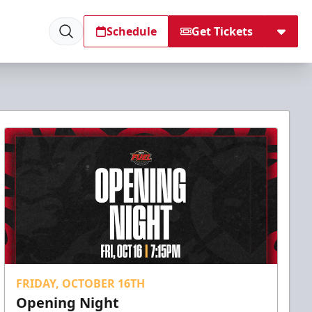
Schedule
Get Tickets
FRIDAY, OCTOBER 16TH
Opening Night