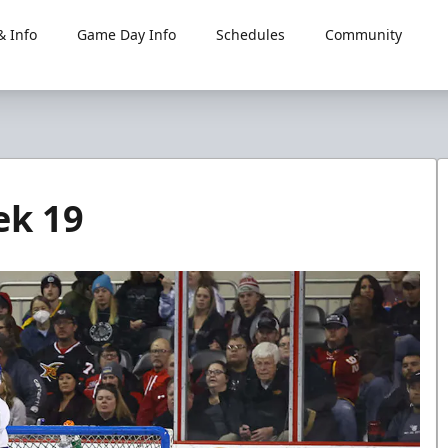
 Info
Game Day Info
Schedules
Community
ek 19