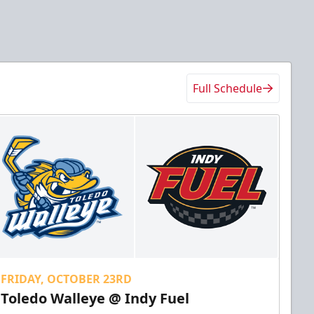
Full Schedule
FRIDAY, OCTOBER 23RD
Toledo Walleye @ Indy Fuel