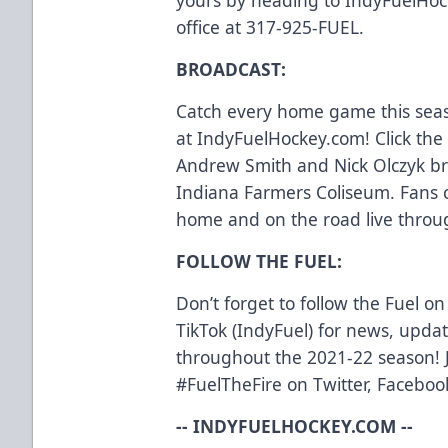
office at 317-925-FUEL.
BROADCAST:
Catch every home game this seas
at IndyFuelHockey.com! Click the 
Andrew Smith and Nick Olczyk bri
Indiana Farmers Coliseum. Fans c
home and on the road live throu
FOLLOW THE FUEL:
Don’t forget to follow the Fuel o
TikTok (IndyFuel) for news, upd
throughout the 2021-22 season! J
#FuelTheFire on Twitter, Facebo
-- INDYFUELHOCKEY.COM --