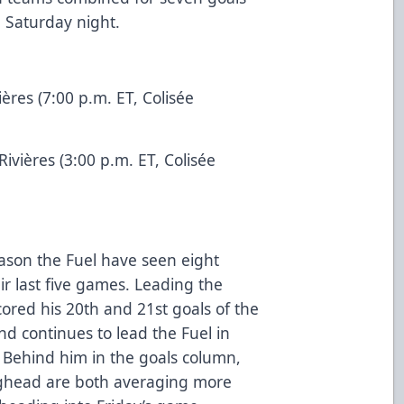
n Saturday night.
:
ières (7:00 p.m. ET, Colisée
Rivières (3:00 p.m. ET, Colisée
ason the Fuel have seen eight
eir last five games. Leading the
ored his 20th and 21st goals of the
d continues to lead the Fuel in
 Behind him in the goals column,
ghead are both averaging more