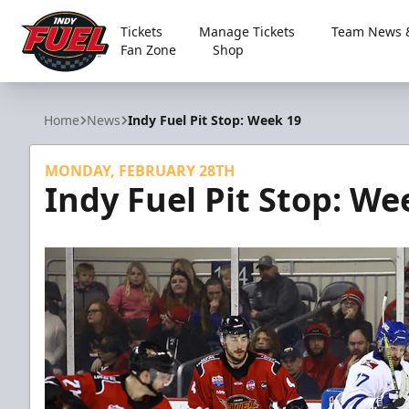
Tickets
Manage Tickets
Team News &
Fan Zone
Shop
Indy Fuel
Home
News
Indy Fuel Pit Stop: Week 19
MONDAY, FEBRUARY 28TH
Indy Fuel Pit Stop: We