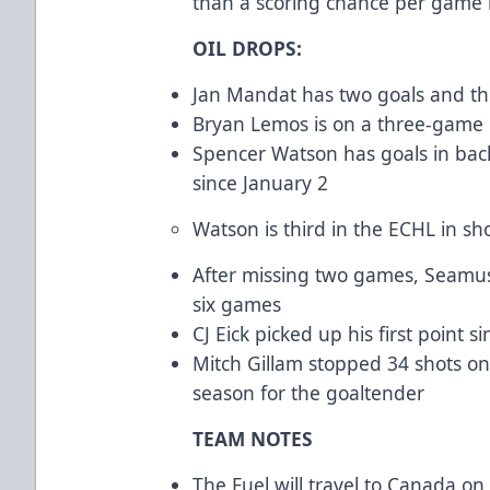
than a scoring chance per game 
OIL DROPS:
Jan Mandat has two goals and thre
Bryan Lemos is on a three-game p
Spencer Watson has goals in back
since January 2
Watson is third in the ECHL in sho
After missing two games, Seamus 
six games
CJ Eick picked up his first point s
Mitch Gillam stopped 34 shots on
season for the goaltender
TEAM NOTES
The Fuel will travel to Canada on 