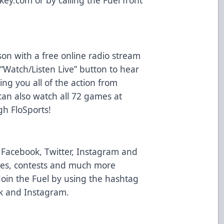
on with a free online radio stream
“Watch/Listen Live” button to hear
ng you all of the action from
an also watch all 72 games at
gh FloSports!
n Facebook, Twitter, Instagram and
ates, contests and much more
oin the Fuel by using the hashtag
ok and Instagram.