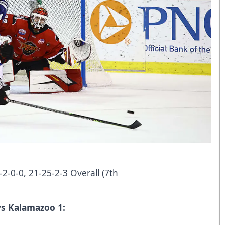
-2-0-0, 21-25-2-3 Overall (7th
vs Kalamazoo 1: