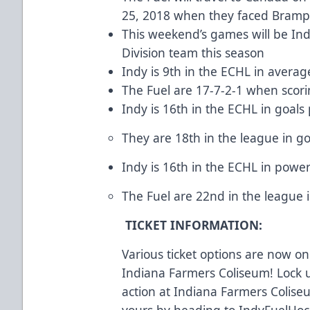
25, 2018 when they faced Bramp
This weekend’s games will be In
Division team this season
Indy is 9th in the ECHL in averag
The Fuel are 17-7-2-1 when scori
Indy is 16th in the ECHL in goals
They are 18th in the league in go
Indy is 16th in the ECHL in powe
The Fuel are 22nd in the league in
TICKET INFORMATION:
Various ticket options are now on 
Indiana Farmers Coliseum! Lock u
action at Indiana Farmers Coliseu
yours by heading to IndyFuelHock