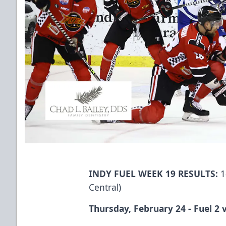
INDY FUEL WEEK 19 RESULTS:
1
Central)
Thursday, February 24 - Fuel 2 