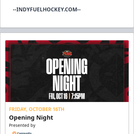
--INDYFUELHOCKEY.COM--
FRIDAY, OCTOBER 16TH
Opening Night
Presented by