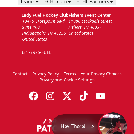
Teams
ECHL.com
ECHL Partners
Indy Fuel Hockey Club
Fishers Event Center
10475 Crosspoint Blvd
11000 Stockdale Street
Suite 400
Fishers, IN 46037
Indianapolis, IN 46256
United States
United States
(317) 925-FUEL
Contact
Privacy Policy
Terms
Your Privacy Choices
Privacy and Cookie Settings
Hey There!