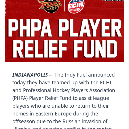
INDIANAPOLIS –
The Indy Fuel announced
today they have teamed up with the ECHL
and Professional Hockey Players Association
(PHPA) Player Relief Fund to assist league
players who are unable to return to their
homes in Eastern Europe during the
offseason due to the Russian invasion of