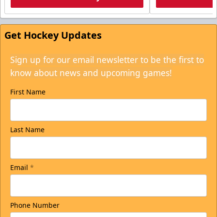
Get Hockey Updates
Sign up for our email newsletter to be the first to
know about news and upcoming games!
First Name
Last Name
Email
*
Phone Number