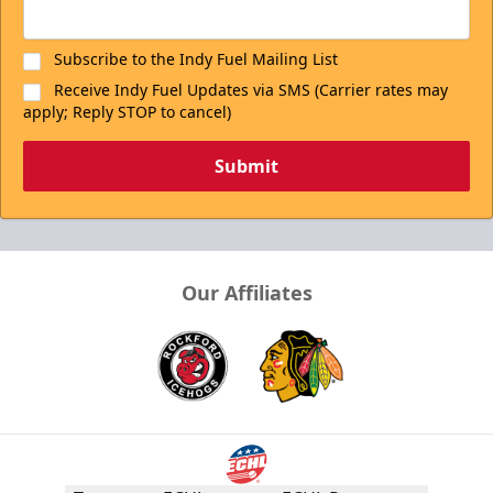
Subscribe to the Indy Fuel Mailing List
Receive Indy Fuel Updates via SMS (Carrier rates may
apply; Reply STOP to cancel)
Submit
Our Affiliates