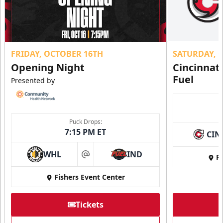
FRIDAY, OCTOBER 16TH
SATURDAY, 
Opening Night
Cincinnat
Fuel
Presented by
Puck Drops:
7:15 PM ET
CIN
WHL
IND
Fi
at
Fishers Event Center
Tickets