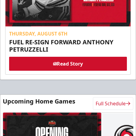
THURSDAY, AUGUST 6TH
FUEL RE-SIGN FORWARD ANTHONY
PETRUZZELLI
Read Story
Upcoming Home Games
Full Schedule