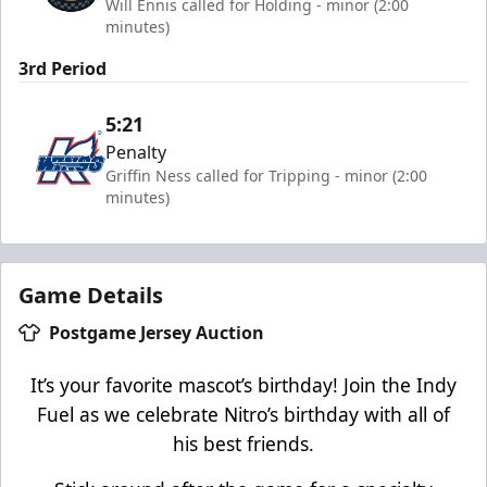
Will Ennis called for Holding - minor (2:00
minutes)
3rd Period
5:21
Penalty
Griffin Ness called for Tripping - minor (2:00
minutes)
Game Details
Postgame Jersey Auction
It’s your favorite mascot’s birthday! Join the Indy
Fuel as we celebrate Nitro’s birthday with all of
his best friends.