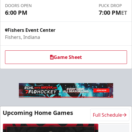
DOORS OPEN
PUCK DROP
Call For Info
6:00 PM
7:00 PM
ET
Fishers Event Center
Fishers, Indiana
Game Sheet
Military Tickets Discount
Starting at $21
Upcoming Home Games
Full Schedule
Tickets