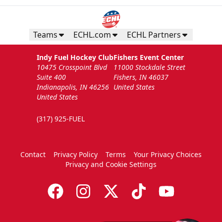
Teams
ECHL.com
ECHL Partners
Indy Fuel Hockey Club
Fishers Event Center
10475 Crosspoint Blvd
11000 Stockdale Street
Suite 400
Fishers, IN 46037
Indianapolis, IN 46256
United States
United States
(317) 925-FUEL
Contact
Privacy Policy
Terms
Your Privacy Choices
Privacy and Cookie Settings