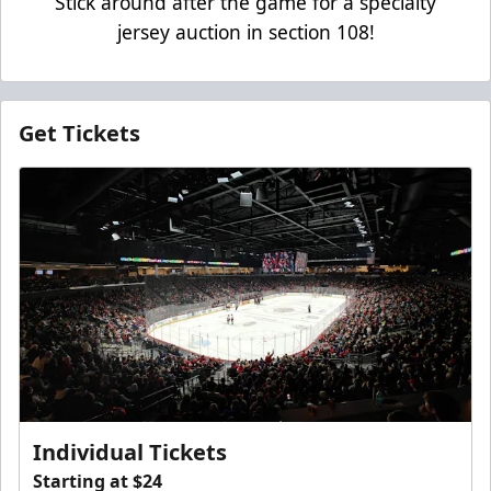
Stick around after the game for a specialty
jersey auction in section 108!
Get Tickets
Individual Tickets
Starting at $24