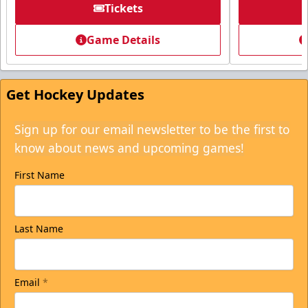
Tickets
Game Details
Get Hockey Updates
Sign up for our email newsletter to be the first to
know about news and upcoming games!
First Name
Last Name
Email
*