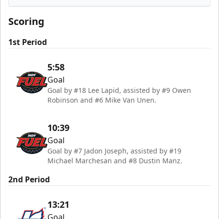
Indy Fuel
Scoring
1st Period
5:58
Goal
Goal by #18 Lee Lapid, assisted by #9 Owen
Robinson and #6 Mike Van Unen.
10:39
Goal
Goal by #7 Jadon Joseph, assisted by #19
Michael Marchesan and #8 Dustin Manz.
2nd Period
13:21
Goal