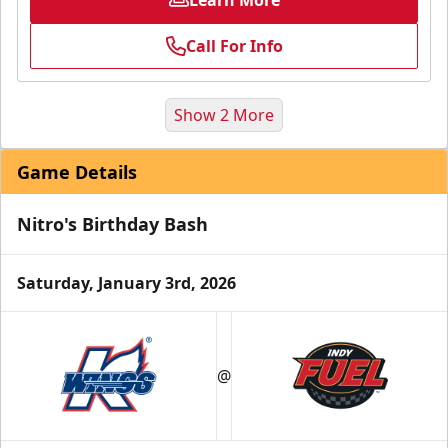
Call For Info
Show 2 More
Game Details
Nitro's Birthday Bash
Saturday, January 3rd, 2026
Birthday Parties
Starting at $240
@
Min. 10 Tickets
Learn More