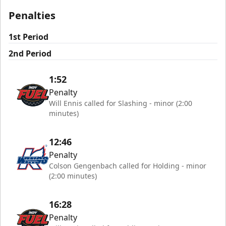
Penalties
1st Period
2nd Period
1:52
Penalty
Will Ennis called for Slashing - minor (2:00
minutes)
12:46
Penalty
Colson Gengenbach called for Holding - minor
(2:00 minutes)
16:28
Penalty