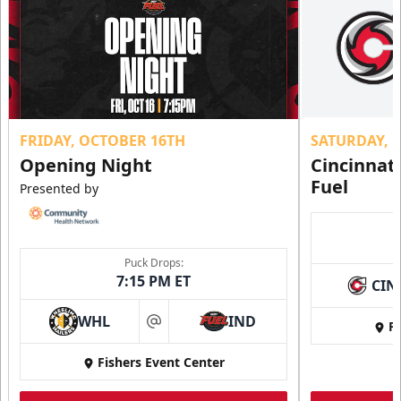
FRIDAY, OCTOBER 16TH
SATURDAY, 
Opening Night
Cincinnat
Fuel
Presented by
Puck Drops:
7:15 PM ET
CIN
WHL
IND
Fi
at
Fishers Event Center