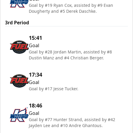
Goal by #19 Ryan Cox, assisted by #9 Evan
Dougherty and #5 Derek Daschke.
3rd Period
15:41
Goal
Goal by #28 Jordan Martin, assisted by #8
Dustin Manz and #4 Christian Berger.
17:34
Goal
Goal by #17 Jesse Tucker.
18:46
Goal
Goal by #77 Hunter Strand, assisted by #42
Jayden Lee and #10 Andre Ghantous.