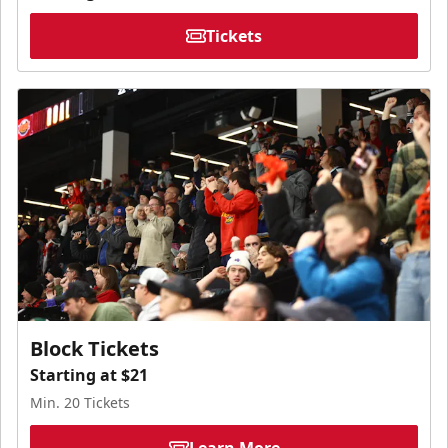
Tickets
Block Tickets
Starting at $21
Min. 20 Tickets
Learn More