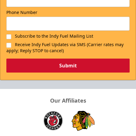
Phone Number
Subscribe to the Indy Fuel Mailing List
Receive Indy Fuel Updates via SMS (Carrier rates may
apply; Reply STOP to cancel)
Submit
Our Affiliates