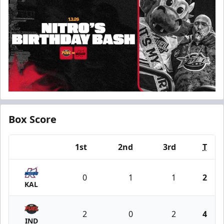
Box Score
1st
2nd
3rd
T
Team
0
1
1
2
KAL
2
0
2
4
IND