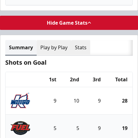
Hide Game Stats
Summary
Play by Play
Stats
Shots on Goal
1st
2nd
3rd
Total
Team
9
10
9
28
Kalamazoo Wings
5
5
9
19