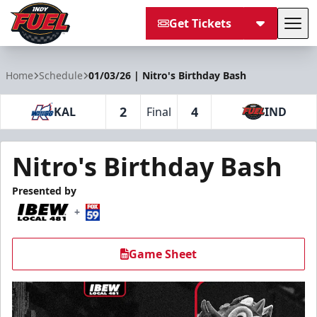
Get Tickets
Tog
Indy Fuel
Home
Schedule
01/03/26 | Nitro's Birthday Bash
2
4
KAL
Final
IND
Nitro's Birthday Bash
Presented by
+
Game Sheet