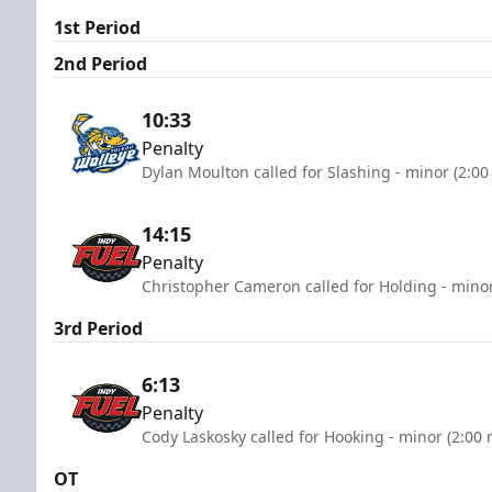
1st Period
2nd Period
10:33
Penalty
Dylan Moulton called for Slashing - minor (2:00
14:15
Penalty
Christopher Cameron called for Holding - minor
3rd Period
6:13
Penalty
Cody Laskosky called for Hooking - minor (2:00 
OT