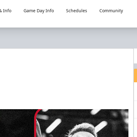
 Info
Game Day Info
Schedules
Community