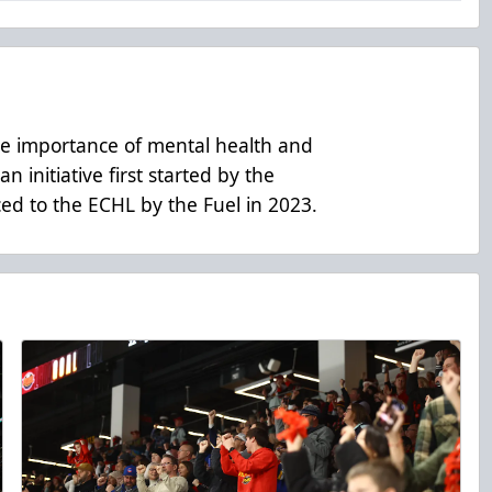
he importance of mental health and
n initiative first started by the
d to the ECHL by the Fuel in 2023.