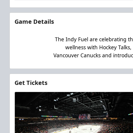
Game Details
The Indy Fuel are celebrating t
wellness with Hockey Talks, a
Vancouver Canucks and introduce
Get Tickets