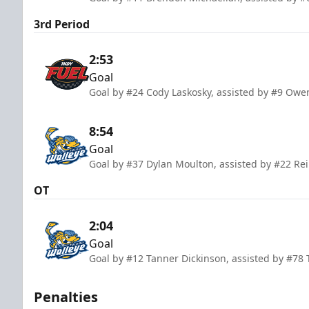
3rd Period
2:53
Goal
Goal by #24 Cody Laskosky, assisted by #9 Owe
8:54
Goal
Goal by #37 Dylan Moulton, assisted by #22 Re
OT
2:04
Goal
Goal by #12 Tanner Dickinson, assisted by #78
Penalties