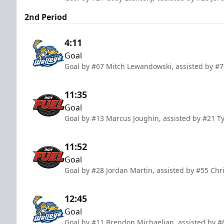
2nd Period
4:11
Goal
Goal by #67 Mitch Lewandowski, assisted by #78
11:35
Goal
Goal by #13 Marcus Joughin, assisted by #21 T
11:52
Goal
Goal by #28 Jordan Martin, assisted by #55 Ch
12:45
Goal
Goal by #11 Brendon Michaelian, assisted by #