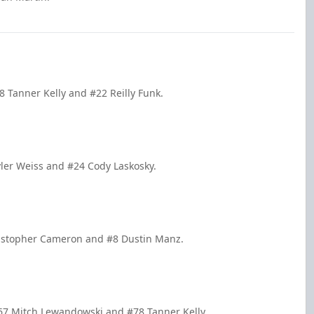
 Tanner Kelly and #22 Reilly Funk.
yler Weiss and #24 Cody Laskosky.
ristopher Cameron and #8 Dustin Manz.
67 Mitch Lewandowski and #78 Tanner Kelly.