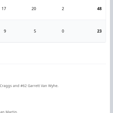
17
20
2
48
9
5
0
23
 Craggs and #62 Garrett Van Wyhe.
dan Martin.