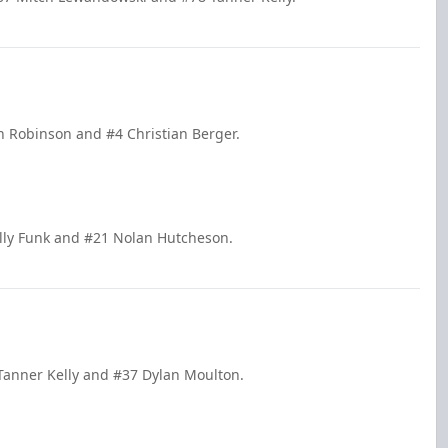
n Robinson and #4 Christian Berger.
illy Funk and #21 Nolan Hutcheson.
 Tanner Kelly and #37 Dylan Moulton.