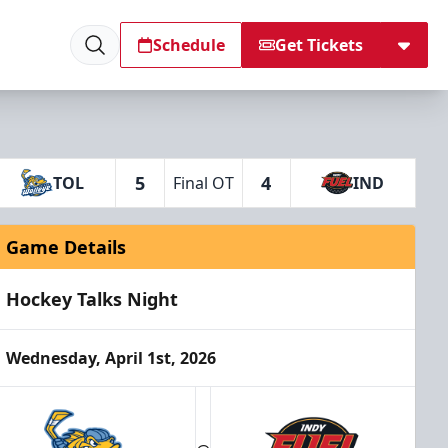
Schedule
Get Tickets
5
4
TOL
Final OT
IND
Game Details
Hockey Talks Night
Wednesday, April 1st, 2026