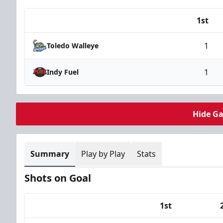
1st
Team
1
Toledo Walleye
1
Indy Fuel
Hide G
Summary
Play by Play
Stats
Shots on Goal
1st
Team