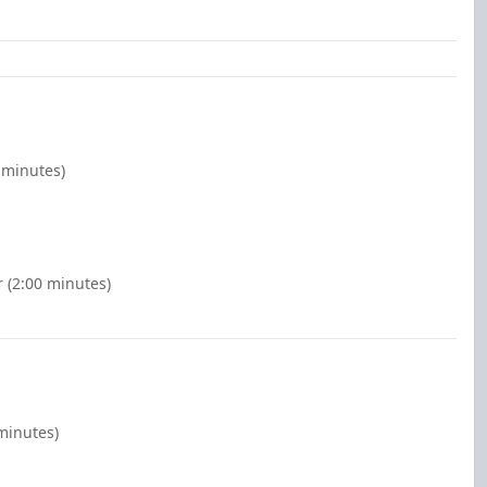
 minutes)
 (2:00 minutes)
minutes)