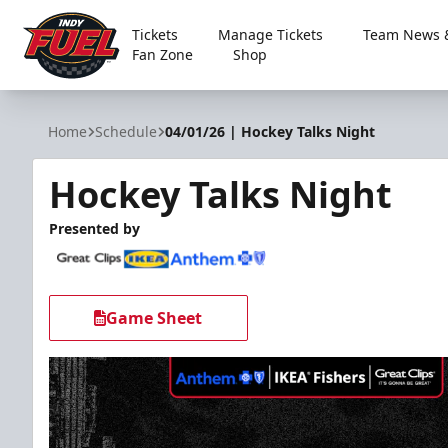
Tickets
Manage Tickets
Team News &
Fan Zone
Shop
Indy Fuel
Home
Schedule
04/01/26 | Hockey Talks Night
Hockey Talks Night
Presented by
Game Sheet