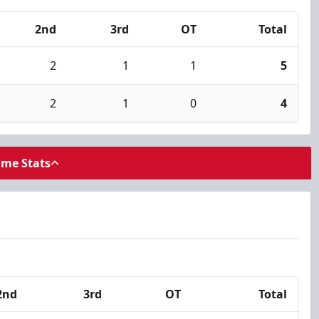
2nd
3rd
OT
Total
2
1
1
5
2
1
0
4
ame Stats
2nd
3rd
OT
Total