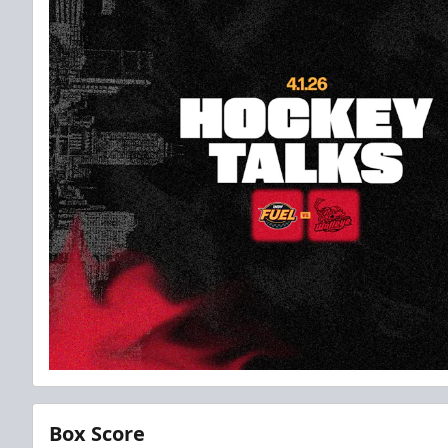
Box Score