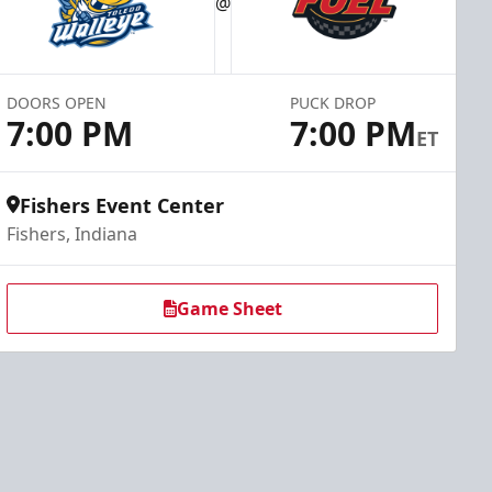
@
DOORS OPEN
PUCK DROP
7:00 PM
7:00 PM
ET
Fishers Event Center
Fishers, Indiana
Game Sheet