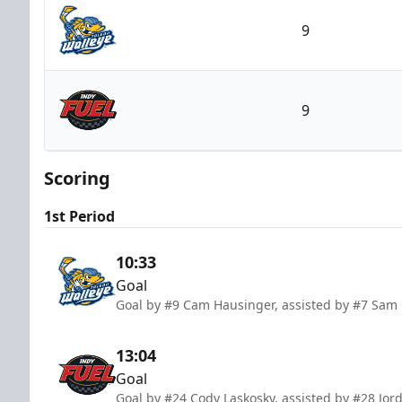
9
Toledo Walleye
9
Indy Fuel
Scoring
1st Period
10:33
Goal
Goal by #9 Cam Hausinger, assisted by #7 Sam
13:04
Goal
Goal by #24 Cody Laskosky, assisted by #28 Jor